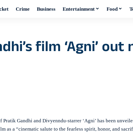
cket
Crime
Business
Entertainment
Food
T
ndhi’s film ‘Agni’ out
 Pratik Gandhi and Divyenndu-starrer ‘Agni’ has been unveile
m as a “cinematic salute to the fearless spirit, honor, and sacrif