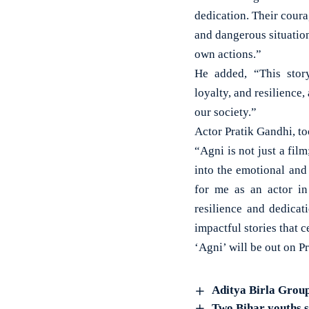
dedication. Their coura
and dangerous situatio
own actions.”
He added, “This story 
loyalty, and resilience,
our society.”
Actor Pratik Gandhi, t
“Agni is not just a film
into the emotional and
for me as an actor in 
resilience and dedicat
impactful stories that c
‘Agni’ will be out on 
Aditya Birla Group
Two Bihar youths s