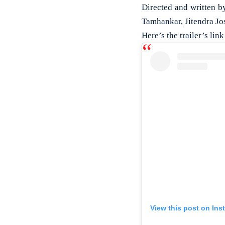
Directed and written b
Tamhankar, Jitendra Jos
Here’s the trailer’s link
View this post on Ins