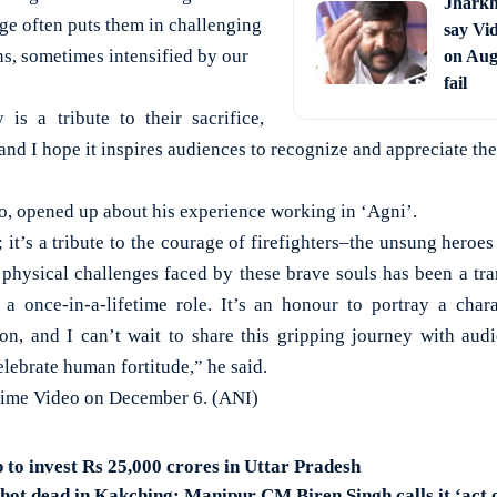
Jharkh
ge often puts them in challenging
say Vi
ns, sometimes intensified by our
on Aug 
fail
is a tribute to their sacrifice,
 and I hope it inspires audiences to recognize and appreciate the
oo, opened up about his experience working in ‘Agni’.
; it’s a tribute to the courage of firefighters–the unsung heroe
 physical challenges faced by these brave souls has been a tr
a once-in-a-lifetime role. It’s an honour to portray a chara
ion, and I can’t wait to share this gripping journey with au
elebrate human fortitude,” he said.
Prime Video on December 6. (ANI)
 to invest Rs 25,000 crores in Uttar Pradesh
hot dead in Kakching; Manipur CM Biren Singh calls it ‘act 