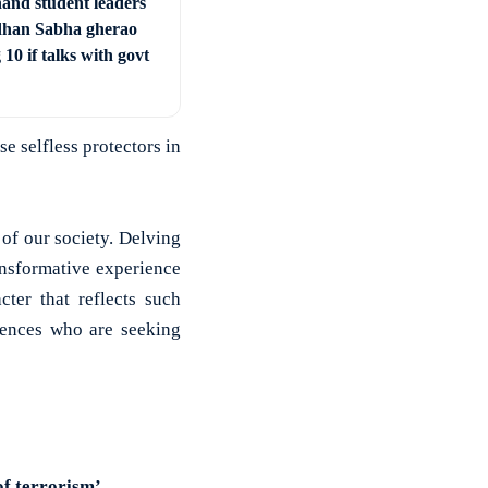
and student leaders
dhan Sabha gherao
10 if talks with govt
se selfless protectors in
s of our society. Delving
ansformative experience
cter that reflects such
diences who are seeking
of terrorism’