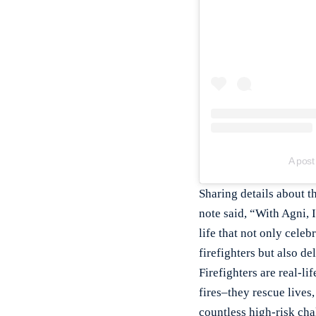
A post
Sharing details about t
note said, “With Agni, I
life that not only celeb
firefighters but also de
Firefighters are real-l
fires–they rescue lives,
countless high-risk ch