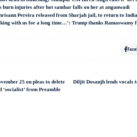
rs burn injuries after hot sambar falls on her at anganwadi
risann Pereira released from Sharjah jail, to return to Indi
rking with us for a long time…’: Trump thanks Ramaswamy 
Face
ovember 25 on pleas to delete
Diljit Dosanjh lends vocals
d ‘socialist’ from Preamble