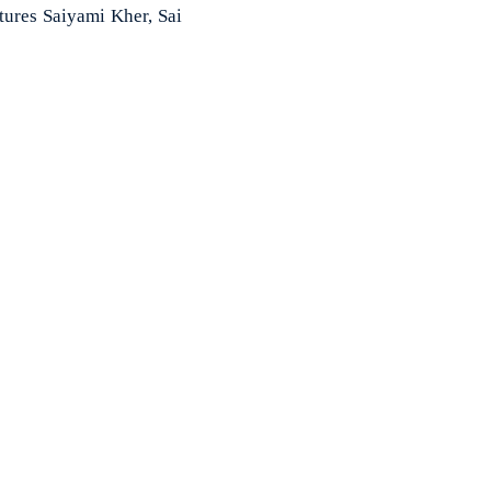
tures Saiyami Kher, Sai