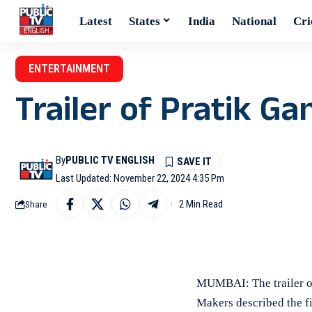
Latest
States
India
National
Cri
ENTERTAINMENT
Trailer of Pratik Ga
By
PUBLIC TV ENGLISH
Last Updated: November 22, 2024 4:35 Pm
2 Min Read
Share
MUMBAI: The trailer of
Makers described the fil