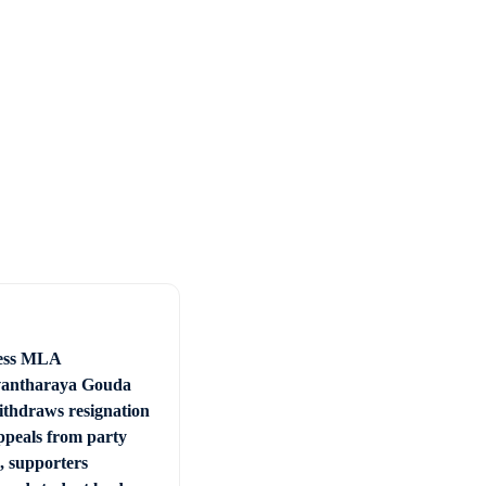
ess MLA
vantharaya Gouda
withdraws resignation
appeals from party
, supporters