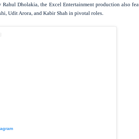
y Rahul Dholakia, the Excel Entertainment production also fea
hi, Udit Arora, and Kabir Shah in pivotal roles.
tagram