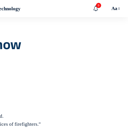
9
Aa
echnology
 now
d.
ices of firefighters.”