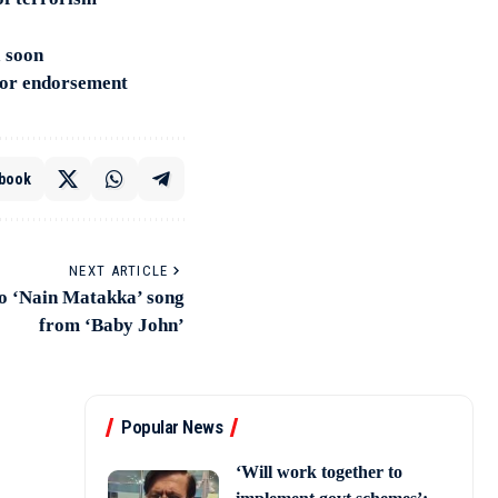
a soon
for endorsement
book
NEXT ARTICLE
 to ‘Nain Matakka’ song
from ‘Baby John’
Popular News
‘Will work together to