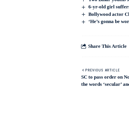
6-yr-old girl suffe
Bollywood actor Ch
‘He’s gonna be wo
Share This Article
PREVIOUS ARTICLE
SC to pass order on N
the words ‘secular’ an