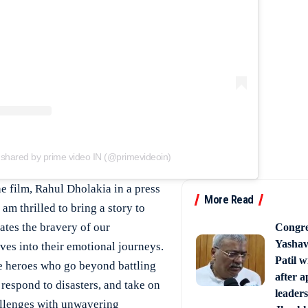
 shared by prime video IN (@primevideoin)
he film, Rahul Dholakia in a press
More Read
 am thrilled to bring a story to
rates the bravery of our
Congr
Yasha
lves into their emotional journeys.
Patil 
ife heroes who go beyond battling
after 
 respond to disasters, and take on
leaders
allenges with unwavering