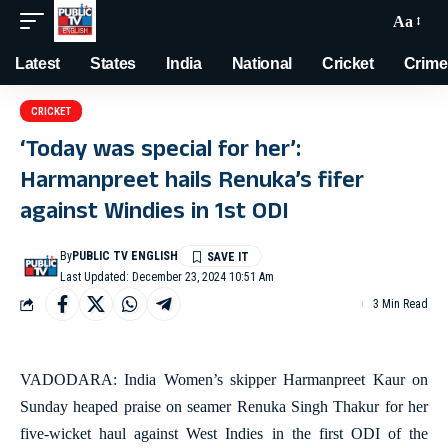
Aa
Latest
States
India
National
Cricket
Crime
CRICKET
‘Today was special for her’:
Harmanpreet hails Renuka’s fifer
against Windies in 1st ODI
By
PUBLIC TV ENGLISH
Last Updated: December 23, 2024 10:51 Am
3 Min Read
VADODARA: India Women’s skipper Harmanpreet Kaur on
Sunday heaped praise on seamer Renuka Singh Thakur for her
five-wicket haul against West Indies in the first ODI of the