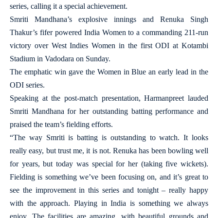
series, calling it a special achievement.
Smriti Mandhana’s explosive innings and Renuka Singh
Thakur’s fifer powered India Women to a commanding 211-run
victory over West Indies Women in the first ODI at Kotambi
Stadium in Vadodara on Sunday.
The emphatic win gave the Women in Blue an early lead in the
ODI series.
Speaking at the post-match presentation, Harmanpreet lauded
Smriti Mandhana for her outstanding batting performance and
praised the team’s fielding efforts.
“The way Smriti is batting is outstanding to watch. It looks
really easy, but trust me, it is not. Renuka has been bowling well
for years, but today was special for her (taking five wickets).
Fielding is something we’ve been focusing on, and it’s great to
see the improvement in this series and tonight – really happy
with the approach. Playing in India is something we always
enjoy. The facilities are amazing, with beautiful grounds and