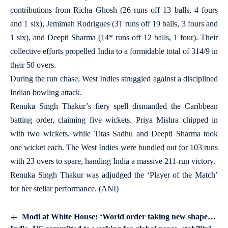
contributions from Richa Ghosh (26 runs off 13 balls, 4 fours
and 1 six), Jemimah Rodrigues (31 runs off 19 balls, 3 fours and
1 six), and Deepti Sharma (14* runs off 12 balls, 1 four). Their
collective efforts propelled India to a formidable total of 314/9 in
their 50 overs.
During the run chase, West Indies struggled against a disciplined
Indian bowling attack.
Renuka Singh Thakur’s fiery spell dismantled the Caribbean
batting order, claiming five wickets. Priya Mishra chipped in
with two wickets, while Titas Sadhu and Deepti Sharma took
one wicket each. The West Indies were bundled out for 103 runs
with 23 overs to spare, handing India a massive 211-run victory.
Renuka Singh Thakur was adjudged the ‘Player of the Match’
for her stellar performance. (ANI)
Modi at White House: ‘World order taking new shape…