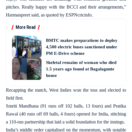
pitches. Really happy with the BCCI and their arrangements,”
Harmanpreet said, as quoted by ESPNcricinfo.
More Read
BMTC makes preparations to deploy
4,500 electric buses sanctioned under
PM E-Drive scheme
Skeletal remains of woman who died
1.5 years ago found at Bagalagunte
house
Recapping the match, West Indies won the toss and elected to
field first.
Smriti Mandhana (91 runs off 102 balls, 13 fours) and Pratika
Rawal (40 runs off 69 balls, 4 fours) opened for India, stitching
a 110-run partnership that laid a solid foundation for the innings.
India’s middle order capitalised on the momentum, with notable