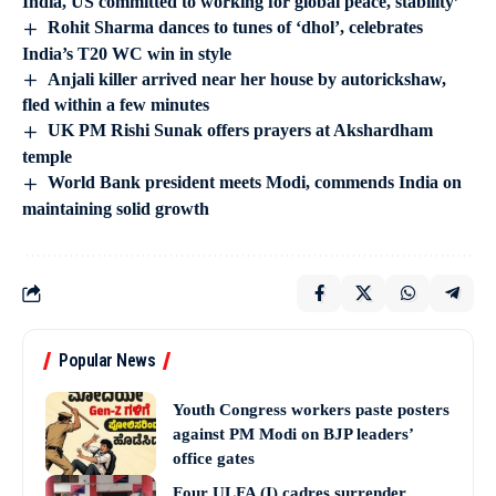
India, US committed to working for global peace, stability’
Rohit Sharma dances to tunes of ‘dhol’, celebrates
India’s T20 WC win in style
Anjali killer arrived near her house by autorickshaw,
fled within a few minutes
UK PM Rishi Sunak offers prayers at Akshardham
temple
World Bank president meets Modi, commends India on
maintaining solid growth
Popular News
Youth Congress workers paste posters
against PM Modi on BJP leaders’
office gates
Four ULFA (I) cadres surrender