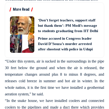
More Read
‘Don’t forget teachers, support staff
but thank them’: PM Modi’s message
to students graduating from IIT Delhi
Prime accused in Congress leader
David D’Souza’s murder arrested
after shootout with police in Udupi
“Under this system, air is sucked in the surroundings in the pipe
30 feet below the ground and when the air is released, the
temperature changes around plus 8 to minus 8 degrees, and
releases cold breeze in summer and hot air in winter. In the
whole nation, it is the first time we have installed a geothermal
aeration system,” he said.
“In the snake house, we have installed coolers and connected
coolers to the pipelines and made a duct there which provides