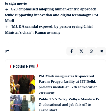
to sign movie
G20 emphasised adopting human-centric approach
while supporting innovation and digital technology: PM
Modi
‘MUDA scandal exposed, by person eyeing Chief
Minister’s chair’: Kumaraswamy
Popular News
PM Modi inaugurates AI-powered
Param Pragya facility at IIT Delhi,
presents medals at 57th convocation
ceremony
Public TV’s 2-day Vidhya Mandira P-
G educational and job fair off to
grand start