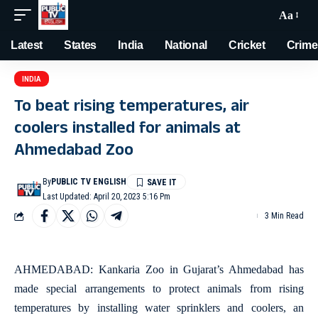
Aa
Latest
States
India
National
Cricket
Crime
INDIA
To beat rising temperatures, air
coolers installed for animals at
Ahmedabad Zoo
By
PUBLIC TV ENGLISH
Last Updated: April 20, 2023 5:16 Pm
3 Min Read
AHMEDABAD: Kankaria Zoo in Gujarat’s Ahmedabad has
made special arrangements to protect animals from rising
temperatures by installing water sprinklers and coolers, an