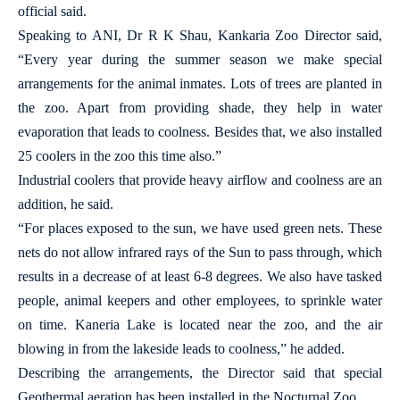
official said.
Speaking to ANI, Dr R K Shau, Kankaria Zoo Director said,
“Every year during the summer season we make special
arrangements for the animal inmates. Lots of trees are planted in
the zoo. Apart from providing shade, they help in water
evaporation that leads to coolness. Besides that, we also installed
25 coolers in the zoo this time also.”
Industrial coolers that provide heavy airflow and coolness are an
addition, he said.
“For places exposed to the sun, we have used green nets. These
nets do not allow infrared rays of the Sun to pass through, which
results in a decrease of at least 6-8 degrees. We also have tasked
people, animal keepers and other employees, to sprinkle water
on time. Kaneria Lake is located near the zoo, and the air
blowing in from the lakeside leads to coolness,” he added.
Describing the arrangements, the Director said that special
Geothermal aeration has been installed in the Nocturnal Zoo.