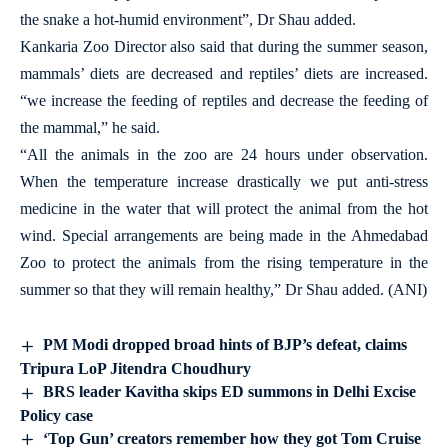
the snake a hot-humid environment”, Dr Shau added.
Kankaria Zoo Director also said that during the summer season,
mammals’ diets are decreased and reptiles’ diets are increased.
“we increase the feeding of reptiles and decrease the feeding of
the mammal,” he said.
“All the animals in the zoo are 24 hours under observation.
When the temperature increase drastically we put anti-stress
medicine in the water that will protect the animal from the hot
wind. Special arrangements are being made in the Ahmedabad
Zoo to protect the animals from the rising temperature in the
summer so that they will remain healthy,” Dr Shau added. (ANI)
PM Modi dropped broad hints of BJP’s defeat, claims
Tripura LoP Jitendra Choudhury
BRS leader Kavitha skips ED summons in Delhi Excise
Policy case
‘Top Gun’ creators remember how they got Tom Cruise