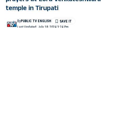
prayers at Lord Venkateshwara
temple in Tirupati
By
PUBLIC TV ENGLISH
Last Updated: July 18, 2024 3:24 Pm
2 Min Read
TIRUPATI (Andhra Pradesh): Unon Minister for Road
Transport and Highways, Nitin Gadkari, visited the Lord
Venkateshwara temple in Tirupati on Thursday morning.
Gadkari visited the temple to offer prayers to Lord Balaji.
“I prayed to God to keep the people of our country happy and
prosperous. I sought blessings to be inspired and work for the
development of the country”, he said.
On June 30, the Sri Lankan Minister of Justice, Prison Affairs
and Constitutional Reforms, Wijeyadasa Rajapakshe, along with
his family, visited the temple and offered prayers at the temple.