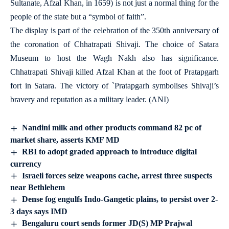
Sultanate, Afzal Khan, in 1659) is not just a normal thing for the
people of the state but a “symbol of faith”.
The display is part of the celebration of the 350th anniversary of
the coronation of Chhatrapati Shivaji. The choice of Satara
Museum to host the Wagh Nakh also has significance.
Chhatrapati Shivaji killed Afzal Khan at the foot of Pratapgarh
fort in Satara. The victory of `Pratapgarh symbolises Shivaji’s
bravery and reputation as a military leader. (ANI)
Nandini milk and other products command 82 pc of
market share, asserts KMF MD
RBI to adopt graded approach to introduce digital
currency
Israeli forces seize weapons cache, arrest three suspects
near Bethlehem
Dense fog engulfs Indo-Gangetic plains, to persist over 2-
3 days says IMD
Bengaluru court sends former JD(S) MP Prajwal