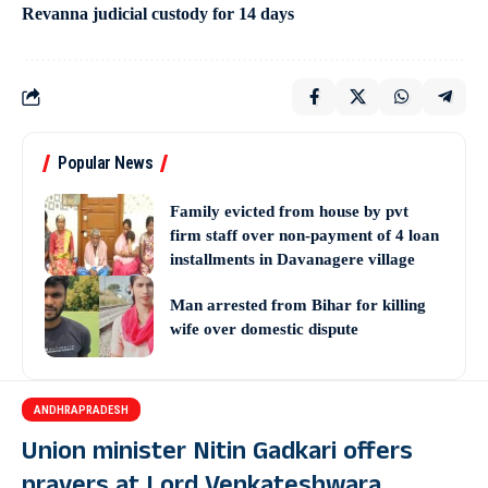
Revanna judicial custody for 14 days
Popular News
Family evicted from house by pvt
firm staff over non-payment of 4 loan
installments in Davanagere village
Man arrested from Bihar for killing
wife over domestic dispute
ANDHRAPRADESH
Union minister Nitin Gadkari offers