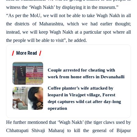
witness the ‘Wagh Nakh’ by displaying it in the museum.”
“As per the MoU, we will not be able to take Wagh Nakh in all
the districts of Maharashtra, which we had earlier thought;
instead, we will keep Wagh Nakh at a particular spot where all
the people will be able to visit”, he added.
More Read
Couple arrested for cheating with
work from home offers in Devanahalli
Coffee planter’s wife attacked by
leopard in Virajpet village, Forest
dept captures wild cat after day-long
operation
He further mentioned that ‘Wagh Nakh’ (the tiger claws used by
Chhatrapati Shivaji Maharaj to kill the general of Bijapur