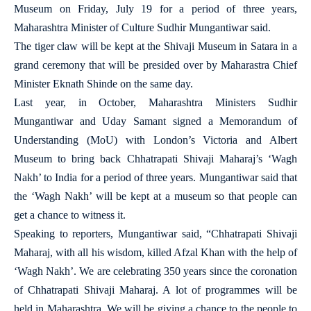
Museum on Friday, July 19 for a period of three years,
Maharashtra Minister of Culture Sudhir Mungantiwar said.
The tiger claw will be kept at the Shivaji Museum in Satara in a
grand ceremony that will be presided over by Maharastra Chief
Minister Eknath Shinde on the same day.
Last year, in October, Maharashtra Ministers Sudhir
Mungantiwar and Uday Samant signed a Memorandum of
Understanding (MoU) with London’s Victoria and Albert
Museum to bring back Chhatrapati Shivaji Maharaj’s ‘Wagh
Nakh’ to India for a period of three years. Mungantiwar said that
the ‘Wagh Nakh’ will be kept at a museum so that people can
get a chance to witness it.
Speaking to reporters, Mungantiwar said, “Chhatrapati Shivaji
Maharaj, with all his wisdom, killed Afzal Khan with the help of
‘Wagh Nakh’. We are celebrating 350 years since the coronation
of Chhatrapati Shivaji Maharaj. A lot of programmes will be
held in Maharashtra. We will be giving a chance to the people to