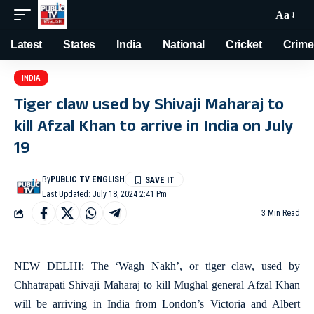
Aa
Latest
States
India
National
Cricket
Crime
INDIA
Tiger claw used by Shivaji Maharaj to
kill Afzal Khan to arrive in India on July
19
By
PUBLIC TV ENGLISH
Last Updated: July 18, 2024 2:41 Pm
3 Min Read
NEW DELHI: The ‘Wagh Nakh’, or tiger claw, used by
Chhatrapati Shivaji Maharaj to kill Mughal general Afzal Khan
will be arriving in India from London’s Victoria and Albert