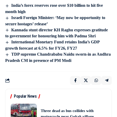
India’s forex reserves rose over $10 billion to hit five
month high
Israeli Foreign Minister: ‘May now be opportunity to
secure hostages’ release’
Kannada stunt director KH Raghu expresses gratitude
to government for honouring him with Padma Shri
International Monetary Fund retains India’s GDP
growth forecast at 6.5% for FY26, FY27
TDP supremo Chandrababu Naidu sworn-in as Andhra
Pradesh CM in presence of PM Modi
Popular News
Three dead as bus collides with
motorcycle near Gokak village