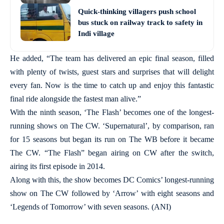
Quick-thinking villagers push school
bus stuck on railway track to safety in
Indi village
He added, “The team has delivered an epic final season, filled
with plenty of twists, guest stars and surprises that will delight
every fan. Now is the time to catch up and enjoy this fantastic
final ride alongside the fastest man alive.”
With the ninth season, ‘The Flash’ becomes one of the longest-
running shows on The CW. ‘Supernatural’, by comparison, ran
for 15 seasons but began its run on The WB before it became
The CW. “The Flash” began airing on CW after the switch,
airing its first episode in 2014.
Along with this, the show becomes DC Comics’ longest-running
show on The CW followed by ‘Arrow’ with eight seasons and
‘Legends of Tomorrow’ with seven seasons. (ANI)