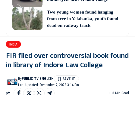
Two young women found hanging
from tree in Yelahanka, youth found
dead on railway track
INDIA
FIR filed over controversial book found
in library of Indore Law College
By
PUBLIC TV ENGLISH
Last Updated: December 7, 2022 3:14 Pm
3 Min Read
INDORE: An FIR was registered against four persons for
hurting religious sentiment in connection with a controversial
book ‘Collective Violence and Criminal Justice System’ found in