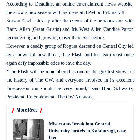
According to Deadline, an online entertainment news website,
the show’s new season will premiere at 8 PM on February 8.
Season 9 will pick up after the events of the previous one with
Barry Allen (Grant Gustin) and Iris West-Allen Candice Patton
reconnecting and growing closer than ever before.
However, a deadly group of Rogues descend on Central City led
by a powerful new threat, The Flash and his team must once
again defy impossible odds to save the day.
“The Flash will be remembered as one of the greatest shows in
the history of The CW, and everyone involved in its excellent
nine-season run should be very proud,” said Brad Schwartz,
President, Entertainment, The CW Network.
More Read
Miscreants break into Central
University hostels in Kalaburagi, case
filed