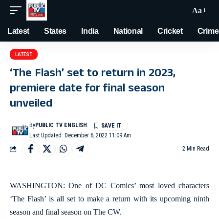
Aa
Latest
States
India
National
Cricket
Crime
LATEST
‘The Flash’ set to return in 2023,
premiere date for final season
unveiled
By
PUBLIC TV ENGLISH
Last Updated: December 6, 2022 11:09 Am
2 Min Read
WASHINGTON: One of DC Comics’ most loved characters
‘The Flash’ is all set to make a return with its upcoming ninth
season and final season on The CW.