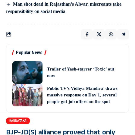
Man shot dead in Rajasthan’s Alwar, miscreants take
responsibility on social media
Popular News
Trailer of Yash-starrer ‘Toxic’ out
now
Public TV’s Vidhya Mandira’ draws
massive response on Day 1, several
people got job offers on the spot
KARNATAKA
BJP-JD(S) alliance proved that only