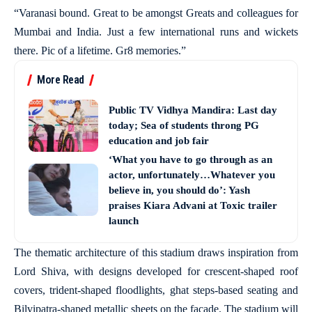
“Varanasi bound. Great to be amongst Greats and colleagues for
Mumbai and India. Just a few international runs and wickets
there. Pic of a lifetime. Gr8 memories.”
More Read
Public TV Vidhya Mandira: Last day
today; Sea of students throng PG
education and job fair
‘What you have to go through as an
actor, unfortunately…Whatever you
believe in, you should do’: Yash
praises Kiara Advani at Toxic trailer
launch
The thematic architecture of this stadium draws inspiration from
Lord Shiva, with designs developed for crescent-shaped roof
covers, trident-shaped floodlights, ghat steps-based seating and
Bilvipatra-shaped metallic sheets on the facade. The stadium will