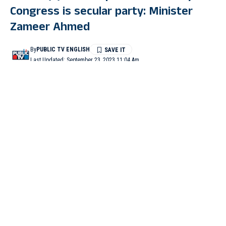
Congress is secular party: Minister
Zameer Ahmed
By
PUBLIC TV ENGLISH
Last Updated: September 23, 2023 11:04 Am
3 Min Read
BENGALURU: After the Janata Dal (Secular) formally joined
the National Democratic Alliance (NDA) on Friday, Housing
and Minority Welfare Minister B Z Zameer Ahmed Khan has
said that the BJP-JD(S) alliance has proved that the Congress is
the only secular party in the country.
Talking to reporters in Vidhana Soudha here on Friday, he said,
“The BJP-JDS alliance has proved that the Congress Party was
the only secular party in the country. The people of the state
have clarity about the alliance, which has no ideology. The