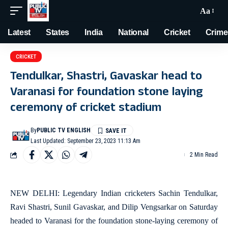
Aa
Latest
States
India
National
Cricket
Crime
CRICKET
Tendulkar, Shastri, Gavaskar head to
Varanasi for foundation stone laying
ceremony of cricket stadium
By
PUBLIC TV ENGLISH
Last Updated: September 23, 2023 11:13 Am
2 Min Read
NEW DELHI: Legendary Indian cricketers Sachin Tendulkar,
Ravi Shastri, Sunil Gavaskar, and Dilip Vengsarkar on Saturday
headed to Varanasi for the foundation stone-laying ceremony of