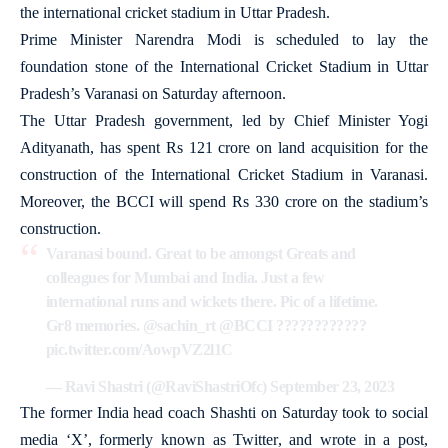
the international cricket stadium in Uttar Pradesh.
Prime Minister Narendra Modi is scheduled to lay the
foundation stone of the International Cricket Stadium in Uttar
Pradesh’s Varanasi on Saturday afternoon.
The Uttar Pradesh government, led by Chief Minister Yogi
Adityanath, has spent Rs 121 crore on land acquisition for the
construction of the International Cricket Stadium in Varanasi.
Moreover, the BCCI will spend Rs 330 crore on the stadium’s
construction.
Varanasi bound. Great to be amongst Greats and
colleagues for Mumbai and India. Just a few
international runs and wickets there. Pic of a lifetime.
Gr8 memories.
@sachin_rt
@BCCI
????????????
pic.twitter.com/AowpVZ2l1C
— Ravi Shastri (@RaviShastriOfc)
September 23, 2023
The former India head coach Shashti on Saturday took to social
media ‘X’, formerly known as Twitter, and wrote in a post,