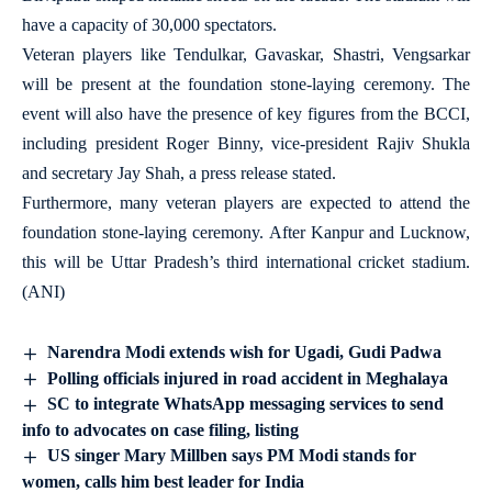
have a capacity of 30,000 spectators.
Veteran players like Tendulkar, Gavaskar, Shastri, Vengsarkar
will be present at the foundation stone-laying ceremony. The
event will also have the presence of key figures from the BCCI,
including president Roger Binny, vice-president Rajiv Shukla
and secretary Jay Shah, a press release stated.
Furthermore, many veteran players are expected to attend the
foundation stone-laying ceremony. After Kanpur and Lucknow,
this will be Uttar Pradesh’s third international cricket stadium.
(ANI)
Narendra Modi extends wish for Ugadi, Gudi Padwa
Polling officials injured in road accident in Meghalaya
SC to integrate WhatsApp messaging services to send
info to advocates on case filing, listing
US singer Mary Millben says PM Modi stands for
women, calls him best leader for India