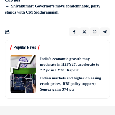
Cup loss
Shivakumar: Governor’s move condemnable, party
stands with CM Siddaramaiah
Popular News
India’s economic growth may
moderate in H2FY27, accelerate to
7.2 pc in FY28: Report
Indian markets end higher on easing
crude prices, RBI policy support;
Sensex gains 374 pts