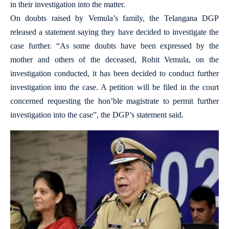
in their investigation into the matter.
On doubts raised by Vemula’s family, the Telangana DGP
released a statement saying they have decided to investigate the
case further. “As some doubts have been expressed by the
mother and others of the deceased, Rohit Vemula, on the
investigation conducted, it has been decided to conduct further
investigation into the case. A petition will be filed in the court
concerned requesting the hon’ble magistrate to permit further
investigation into the case”, the DGP’s statement said.