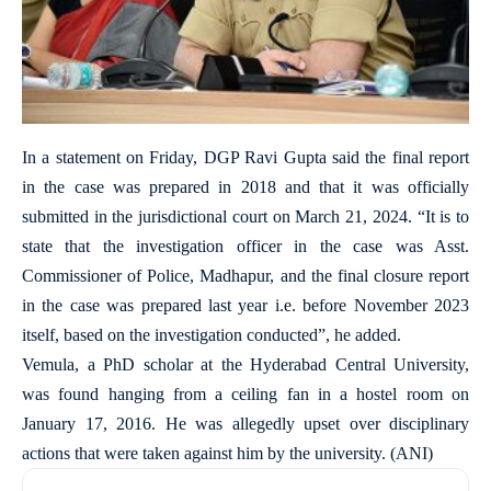
In a statement on Friday, DGP Ravi Gupta said the final report
in the case was prepared in 2018 and that it was officially
submitted in the jurisdictional court on March 21, 2024. “It is to
state that the investigation officer in the case was Asst.
Commissioner of Police, Madhapur, and the final closure report
in the case was prepared last year i.e. before November 2023
itself, based on the investigation conducted”, he added.
Vemula, a PhD scholar at the Hyderabad Central University,
was found hanging from a ceiling fan in a hostel room on
January 17, 2016. He was allegedly upset over disciplinary
actions that were taken against him by the university. (ANI)