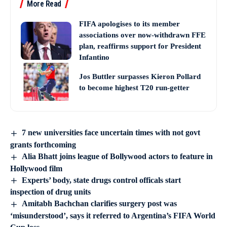
More Read
FIFA apologises to its member
associations over now-withdrawn FFE
plan, reaffirms support for President
Infantino
Jos Buttler surpasses Kieron Pollard
to become highest T20 run-getter
7 new universities face uncertain times with not govt
grants forthcoming
Alia Bhatt joins league of Bollywood actors to feature in
Hollywood film
Experts’ body, state drugs control officals start
inspection of drug units
Amitabh Bachchan clarifies surgery post was
‘misunderstood’, says it referred to Argentina’s FIFA World