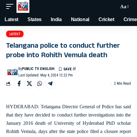
Aa
Latest
States
India
National
Cricket
Crime
LATEST
Telangana police to conduct further
probe into Rohith Vemula death
By
PUBLIC TV ENGLISH
Last Updated: May 4, 2024 12:22 Pm
2 Min Read
HYDERABAD: Telangana Director General of Police has said
that they have decided to conduct further investigations into the
January 2016 death of University of Hyderabad PhD scholar
Rohith Vemula, days after the state police filed a closure report