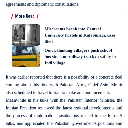
agreements and diplomatic consultations.
More Read
Miscreants break into Central
University hostels in Kalaburagi, case
filed
Quick-thinking villagers push school
bus stuck on railway track to safety in
Indi village
It was earlier reported that there is a possibility of a concrete deal
coming about this time with Pakistan Army Chief Asim Munir
also scheduled to travel to Iran to make an announcement.
Meanwhile in his talks with the Pakistan Interior Minister, the
Iranian President reviewed the latest regional developments and
the process of diplomatic consultations related to the Iran-US
talks, and appreciated the Pakistani government’s positions and