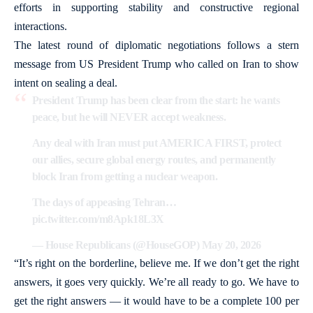
efforts in supporting stability and constructive regional
interactions.
The latest round of diplomatic negotiations follows a stern
message from US President Trump who called on Iran to show
intent on sealing a deal.
President Trump has been clear from the start: he wants
peace, but he will NEVER accept weakness.
Any deal with Iran must put AMERICA FIRST, protect
our allies, secure global energy routes, and permanently
block Iran from getting a nuclear weapon.
The days of appeasing Tehran…
pic.twitter.com/m8Apk18L3X
— House Republicans (@HouseGOP)
May 20, 2026
“It’s right on the borderline, believe me. If we don’t get the right
answers, it goes very quickly. We’re all ready to go. We have to
get the right answers — it would have to be a complete 100 per