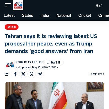
Aa
Latest
States
India
National
Cricket
Crime
WORLD
Tehran says it is reviewing latest US
proposal for peace, even as Trump
demands ‘good answers’ from Iran
By
PUBLIC TV ENGLISH
Last Updated: May 21, 2026 2:09 Pm
4 Min Read