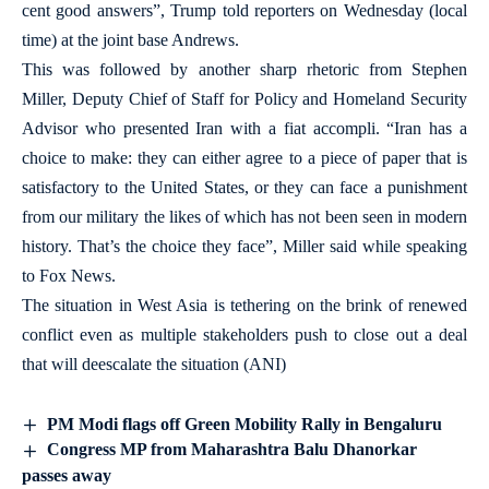
cent good answers”, Trump told reporters on Wednesday (local
time) at the joint base Andrews.
This was followed by another sharp rhetoric from Stephen
Miller, Deputy Chief of Staff for Policy and Homeland Security
Advisor who presented Iran with a fiat accompli. “Iran has a
choice to make: they can either agree to a piece of paper that is
satisfactory to the United States, or they can face a punishment
from our military the likes of which has not been seen in modern
history. That’s the choice they face”, Miller said while speaking
to Fox News.
The situation in West Asia is tethering on the brink of renewed
conflict even as multiple stakeholders push to close out a deal
that will deescalate the situation (ANI)
PM Modi flags off Green Mobility Rally in Bengaluru
Congress MP from Maharashtra Balu Dhanorkar
passes away