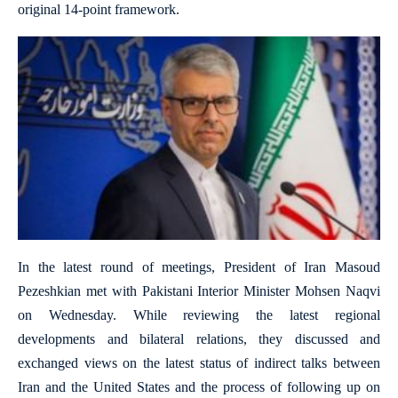
original 14-point framework.
In the latest round of meetings, President of Iran Masoud
Pezeshkian met with Pakistani Interior Minister Mohsen Naqvi
on Wednesday. While reviewing the latest regional
developments and bilateral relations, they discussed and
exchanged views on the latest status of indirect talks between
Iran and the United States and the process of following up on