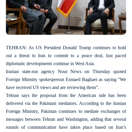
TEHRAN: As US President Donald Trump continues to hold
out a threat to Iran to commit to a peace deal, fast paced
diplomatic developments continue in West Asia.
Iranian state-run agency Nour News on Thursday quoted
Foreign Ministry spokesperson Esmaeil Baghaei as saying “We
have received US views and are reviewing them”.
Tehran says the proposal from the American side has been
delivered via the Pakistani mediators. According to the Iranian
Foreign Ministry, Pakistan continues to mediate exchanges of
messages between Tehran and Washington, adding that several
rounds of communication have taken place based on Iran’s