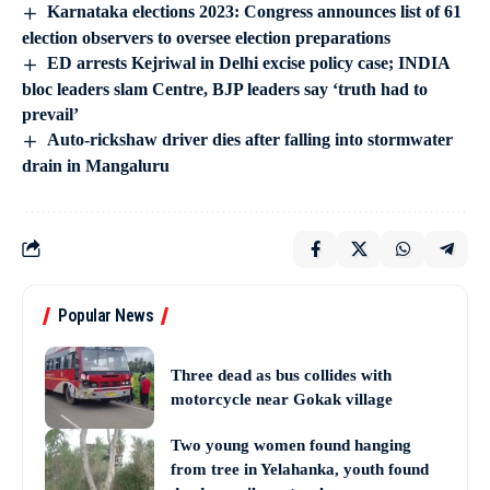
Karnataka elections 2023: Congress announces list of 61
election observers to oversee election preparations
ED arrests Kejriwal in Delhi excise policy case; INDIA
bloc leaders slam Centre, BJP leaders say ‘truth had to
prevail’
Auto-rickshaw driver dies after falling into stormwater
drain in Mangaluru
Popular News
Three dead as bus collides with
motorcycle near Gokak village
Two young women found hanging
from tree in Yelahanka, youth found