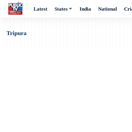
Latest
States
India
National
Cri
Tripura