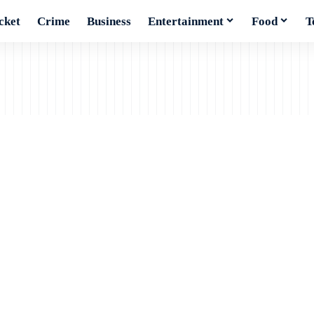
cket
Crime
Business
Entertainment
Food
T