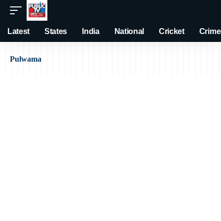
Latest
States
India
National
Cricket
Crime
Pulwama