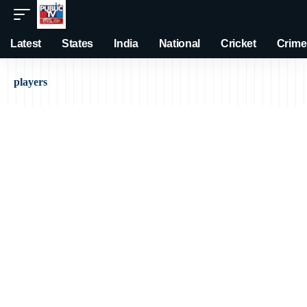
Latest
States
India
National
Cricket
Crime
players