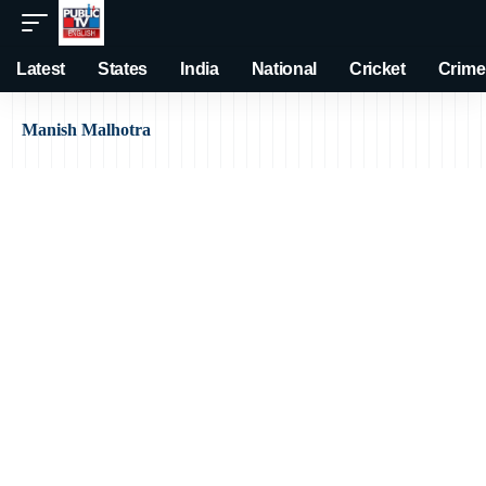
Latest
States
India
National
Cricket
Crime
Manish Malhotra