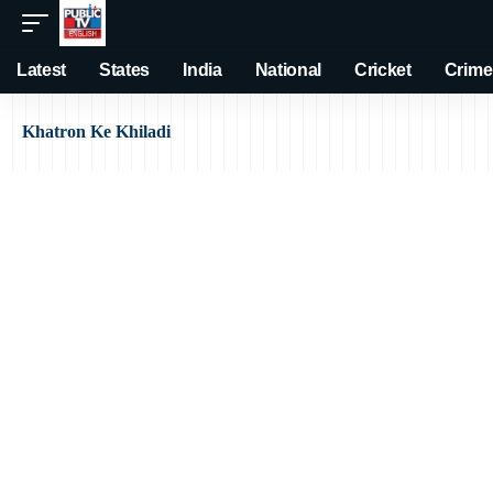
Latest
States
India
National
Cricket
Crime
Khatron Ke Khiladi