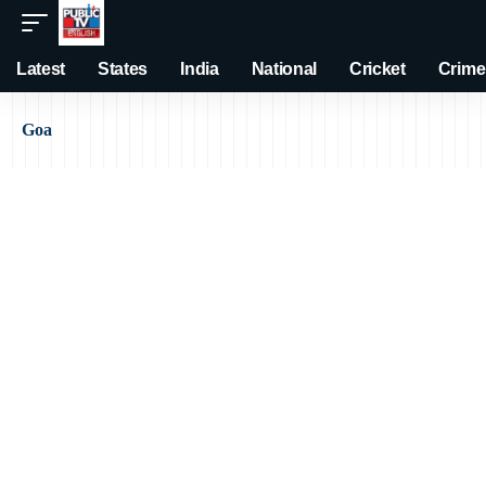
Latest
States
India
National
Cricket
Crime
Goa