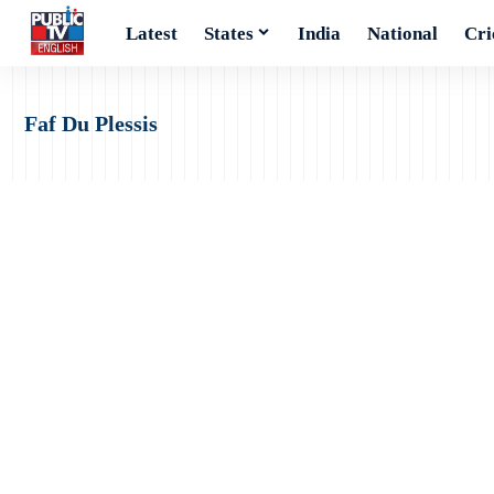
Latest
States
India
National
Cri
Faf Du Plessis