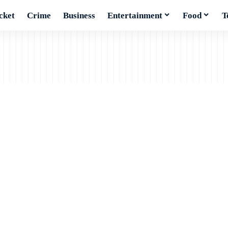
cket
Crime
Business
Entertainment
Food
T