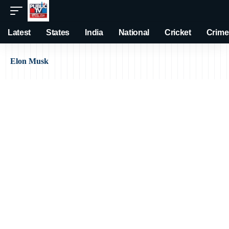
Latest
States
India
National
Cricket
Crime
Elon Musk