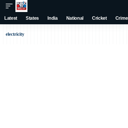
Latest
States
India
National
Cricket
Crime
electricity