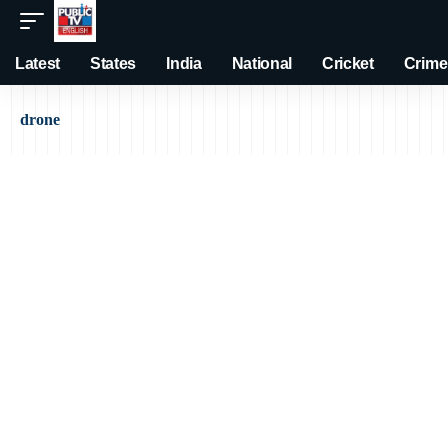
Latest
States
India
National
Cricket
Crime
drone