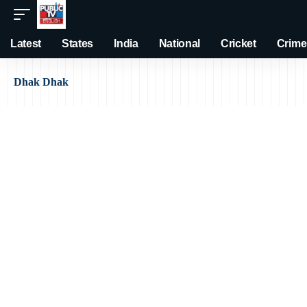
Latest
States
India
National
Cricket
Crime
Dhak Dhak