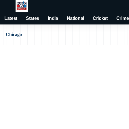
Latest
States
India
National
Cricket
Crime
Chicago