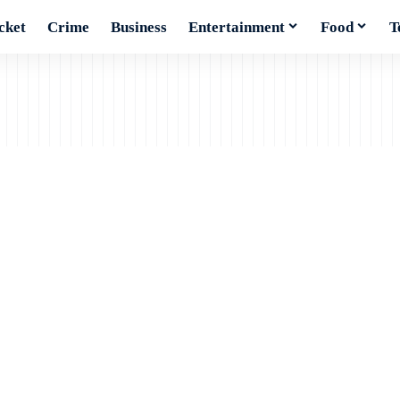
cket
Crime
Business
Entertainment
Food
T