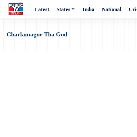
Latest
States
India
National
Cri
Charlamagne Tha God