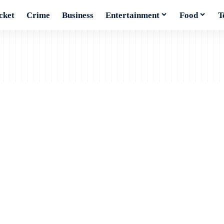
cket
Crime
Business
Entertainment
Food
T