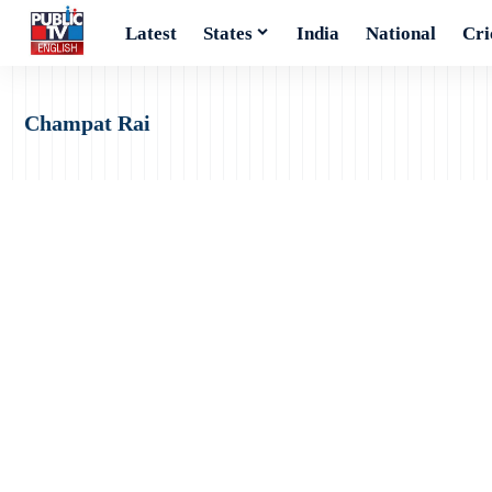
Latest
States
India
National
Cri
Champat Rai