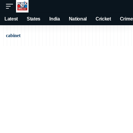
Latest
States
India
National
Cricket
Crime
cabinet