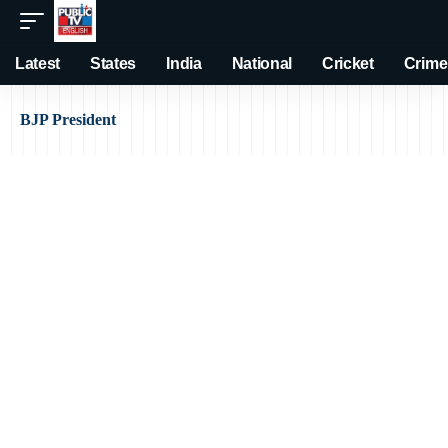
Latest
States
India
National
Cricket
Crime
BJP President