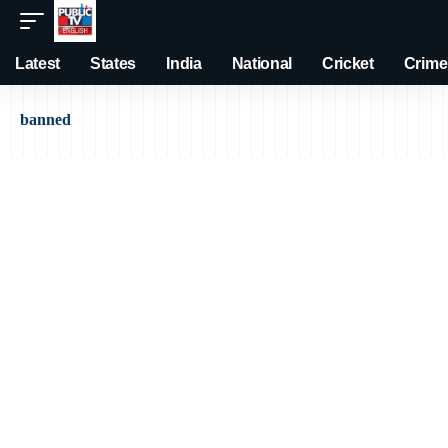
Latest
States
India
National
Cricket
Crime
banned