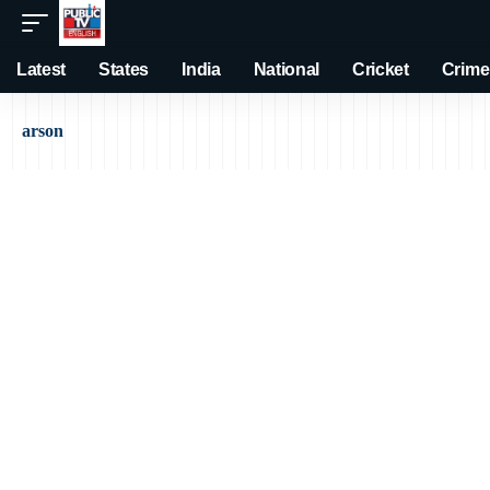
Latest
States
India
National
Cricket
Crime
arson