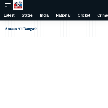
Latest
States
India
National
Cricket
Crime
Amaan Ali Bangash