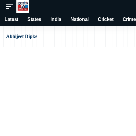
Latest
States
India
National
Cricket
Crime
Abhijeet Dipke