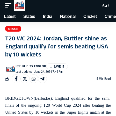
Aa
Latest
States
India
National
Cricket
Crime
CRICKET
T20 WC 2024: Jordan, Buttler shine as
England qualify for semis beating USA
by 10 wickets
By
PUBLIC TV ENGLISH
Last Updated: June 24, 2024 7:46 Am
5 Min Read
BRIDGETOWN(Barbados): England qualified for the semi-
finals of the ongoing T20 World Cup 2024 after beating the
United States by 10 wickets in the Super Eights match at the