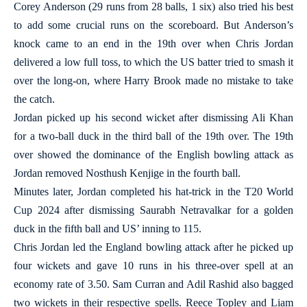
Corey Anderson (29 runs from 28 balls, 1 six) also tried his best
to add some crucial runs on the scoreboard. But Anderson’s
knock came to an end in the 19th over when Chris Jordan
delivered a low full toss, to which the US batter tried to smash it
over the long-on, where Harry Brook made no mistake to take
the catch.
Jordan picked up his second wicket after dismissing Ali Khan
for a two-ball duck in the third ball of the 19th over. The 19th
over showed the dominance of the English bowling attack as
Jordan removed Nosthush Kenjige in the fourth ball.
Minutes later, Jordan completed his hat-trick in the T20 World
Cup 2024 after dismissing Saurabh Netravalkar for a golden
duck in the fifth ball and US’ inning to 115.
Chris Jordan led the England bowling attack after he picked up
four wickets and gave 10 runs in his three-over spell at an
economy rate of 3.50. Sam Curran and Adil Rashid also bagged
two wickets in their respective spells. Reece Topley and Liam