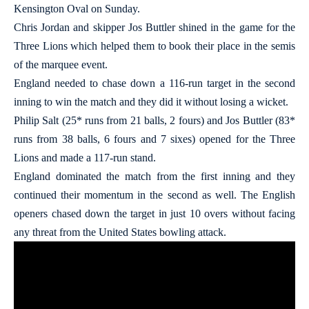
Kensington Oval on Sunday.
Chris Jordan and skipper Jos Buttler shined in the game for the
Three Lions which helped them to book their place in the semis
of the marquee event.
England needed to chase down a 116-run target in the second
inning to win the match and they did it without losing a wicket.
Philip Salt (25* runs from 21 balls, 2 fours) and Jos Buttler (83*
runs from 38 balls, 6 fours and 7 sixes) opened for the Three
Lions and made a 117-run stand.
England dominated the match from the first inning and they
continued their momentum in the second as well. The English
openers chased down the target in just 10 overs without facing
any threat from the United States bowling attack.