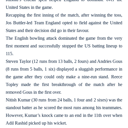
United States in the game.
Recapping the first inning of the match, after winning the toss,
Jos Buttler-led Team England opted to field against the United
States and their decision did go in their favour.
The English bowling attack dominated the game from the very
first moment and successfully stopped the US batting lineup to
115.
Steven Taylor (12 runs from 13 balls, 2 fours) and Andries Gous
(8 runs from 5 balls, 1 six) displayed a sluggish performance in
the game after they could only make a nine-run stand. Reece
Topley made the first breakthrough of the match after he
removed Gous in the first over.
Nitish Kumar (30 runs from 24 balls, 1 four and 2 sixes) was the
standout batter as he scored the most runs among his teammates.
However, Kumar’s knock came to an end in the 11th over when
Adil Rashid picked up his wicket.