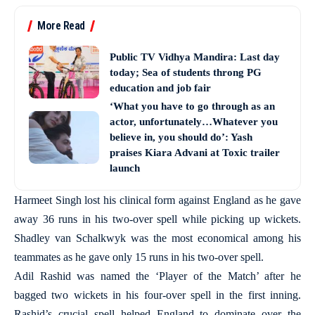
More Read
Public TV Vidhya Mandira: Last day
today; Sea of students throng PG
education and job fair
‘What you have to go through as an
actor, unfortunately…Whatever you
believe in, you should do’: Yash
praises Kiara Advani at Toxic trailer
launch
Harmeet Singh lost his clinical form against England as he gave
away 36 runs in his two-over spell while picking up wickets.
Shadley van Schalkwyk was the most economical among his
teammates as he gave only 15 runs in his two-over spell.
Adil Rashid was named the ‘Player of the Match’ after he
bagged two wickets in his four-over spell in the first inning.
Rashid’s crucial spell helped England to dominate over the