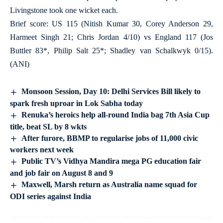
Livingstone took one wicket each.
Brief score: US 115 (Nitish Kumar 30, Corey Anderson 29,
Harmeet Singh 21; Chris Jordan 4/10) vs England 117 (Jos
Buttler 83*, Philip Salt 25*; Shadley van Schalkwyk 0/15).
(ANI)
Monsoon Session, Day 10: Delhi Services Bill likely to
spark fresh uproar in Lok Sabha today
Renuka’s heroics help all-round India bag 7th Asia Cup
title, beat SL by 8 wkts
After furore, BBMP to regularise jobs of 11,000 civic
workers next week
Public TV’s Vidhya Mandira mega PG education fair
and job fair on August 8 and 9
Maxwell, Marsh return as Australia name squad for
ODI series against India