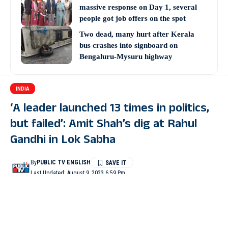
massive response on Day 1, several
people got job offers on the spot
Two dead, many hurt after Kerala
bus crashes into signboard on
Bengaluru-Mysuru highway
INDIA
‘A leader launched 13 times in politics,
but failed’: Amit Shah’s dig at Rahul
Gandhi in Lok Sabha
By
PUBLIC TV ENGLISH
Last Updated: August 9, 2023 6:59 Pm
3 Min Read
NEW DELHI: In an apparent jibe at Congress leader Rahul