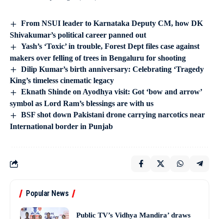
From NSUI leader to Karnataka Deputy CM, how DK
Shivakumar’s political career panned out
Yash’s ‘Toxic’ in trouble, Forest Dept files case against
makers over felling of trees in Bengaluru for shooting
Dilip Kumar’s birth anniversary: Celebrating ‘Tragedy
King’s timeless cinematic legacy
Eknath Shinde on Ayodhya visit: Got ‘bow and arrow’
symbol as Lord Ram’s blessings are with us
BSF shot down Pakistani drone carrying narcotics near
International border in Punjab
Popular News
Public TV’s Vidhya Mandira’ draws