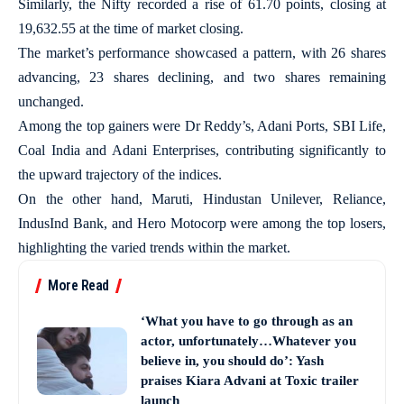
Similarly, the Nifty recorded a rise of 61.70 points, closing at
19,632.55 at the time of market closing.
The market’s performance showcased a pattern, with 26 shares
advancing, 23 shares declining, and two shares remaining
unchanged.
Among the top gainers were Dr Reddy’s, Adani Ports, SBI Life,
Coal India and Adani Enterprises, contributing significantly to
the upward trajectory of the indices.
On the other hand, Maruti, Hindustan Unilever, Reliance,
IndusInd Bank, and Hero Motocorp were among the top losers,
highlighting the varied trends within the market.
More Read
‘What you have to go through as an
actor, unfortunately…Whatever you
believe in, you should do’: Yash
praises Kiara Advani at Toxic trailer
launch