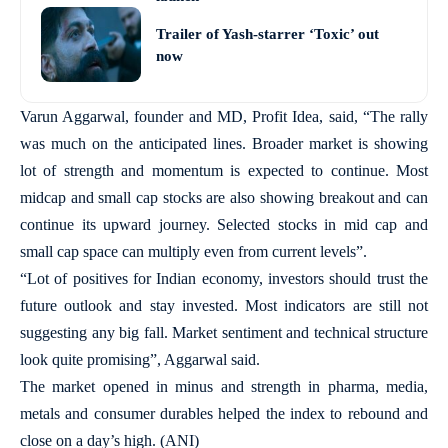
Trailer of Yash-starrer ‘Toxic’ out
now
Varun Aggarwal, founder and MD, Profit Idea, said, “The rally
was much on the anticipated lines. Broader market is showing
lot of strength and momentum is expected to continue. Most
midcap and small cap stocks are also showing breakout and can
continue its upward journey. Selected stocks in mid cap and
small cap space can multiply even from current levels”.
“Lot of positives for Indian economy, investors should trust the
future outlook and stay invested. Most indicators are still not
suggesting any big fall. Market sentiment and technical structure
look quite promising”, Aggarwal said.
The market opened in minus and strength in pharma, media,
metals and consumer durables helped the index to rebound and
close on a day’s high. (ANI)