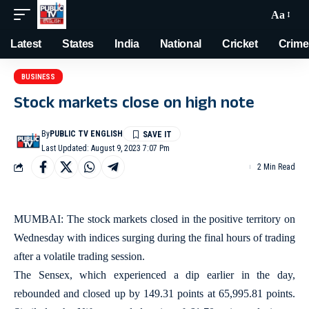
Aa
Latest
States
India
National
Cricket
Crime
BUSINESS
Stock markets close on high note
By
PUBLIC TV ENGLISH
Last Updated: August 9, 2023 7:07 Pm
2 Min Read
MUMBAI: The stock markets closed in the positive territory on
Wednesday with indices surging during the final hours of trading
after a volatile trading session.
The Sensex, which experienced a dip earlier in the day,
rebounded and closed up by 149.31 points at 65,995.81 points.