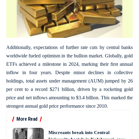
Additionally, expectations of further rate cuts by central banks
worldwide fueled optimism in the bullion market. Globally, gold
ETFs achieved a milestone in 2024, marking their first annual
inflow in four years. Despite minor declines in collective
holdings, total assets under management (AUM) jumped by 26
per cent to a record $271 billion, driven by a rocketing gold
price and net inflows amounting to $3.4 billion. This marked the
strongest annual gold price performance since 2010.
More Read
Miscreants break into Central