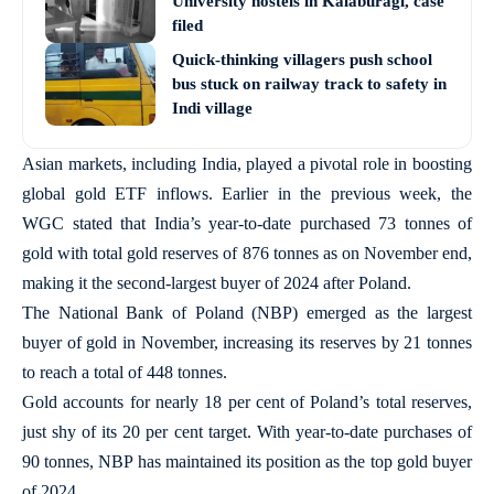
University hostels in Kalaburagi, case
filed
Quick-thinking villagers push school
bus stuck on railway track to safety in
Indi village
Asian markets, including India, played a pivotal role in boosting
global gold ETF inflows. Earlier in the previous week, the
WGC stated that India’s year-to-date purchased 73 tonnes of
gold with total gold reserves of 876 tonnes as on November end,
making it the second-largest buyer of 2024 after Poland.
The National Bank of Poland (NBP) emerged as the largest
buyer of gold in November, increasing its reserves by 21 tonnes
to reach a total of 448 tonnes.
Gold accounts for nearly 18 per cent of Poland’s total reserves,
just shy of its 20 per cent target. With year-to-date purchases of
90 tonnes, NBP has maintained its position as the top gold buyer
of 2024.