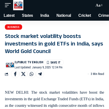
Aa
Latest
States
India
National
Cricket
Crime
BUSINESS
Stock market volatility boosts
investments in gold ETFs in India, says
World Gold Council
By
PUBLIC TV ENGLISH
Last Updated: January 9, 2025 12:34 Pm
3 Min Read
NEW DELHI: The stock market volatilities have boost the
investments in the gold Exchange Traded Funds (ETFs) in India,
as the country witnessed its eighth consecutive month of inflows