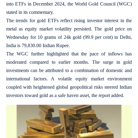
into ETFs in December 2024, the World Gold Council (WGC)
stated in its commentary.
The trends for gold ETFs reflect rising investor interest in the
metal as equity market volatility persisted. The gold price on
Wednesday for 10 grams of 24k gold (99.9 per cent) in Delhi,
India is 79,830.00 Indian Rupee.
The WGC further highlighted that the pace of inflows has
moderated compared to earlier months. The surge in gold
investments can be attributed to a combination of domestic and
international factors. A volatile equity market environment
coupled with heightened global geopolitical risks steered Indian
investors toward gold as a safe haven asset, the report added.