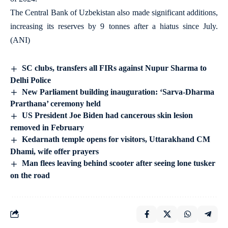
The Central Bank of Uzbekistan also made significant additions,
increasing its reserves by 9 tonnes after a hiatus since July.
(ANI)
SC clubs, transfers all FIRs against Nupur Sharma to
Delhi Police
New Parliament building inauguration: ‘Sarva-Dharma
Prarthana’ ceremony held
US President Joe Biden had cancerous skin lesion
removed in February
Kedarnath temple opens for visitors, Uttarakhand CM
Dhami, wife offer prayers
Man flees leaving behind scooter after seeing lone tusker
on the road