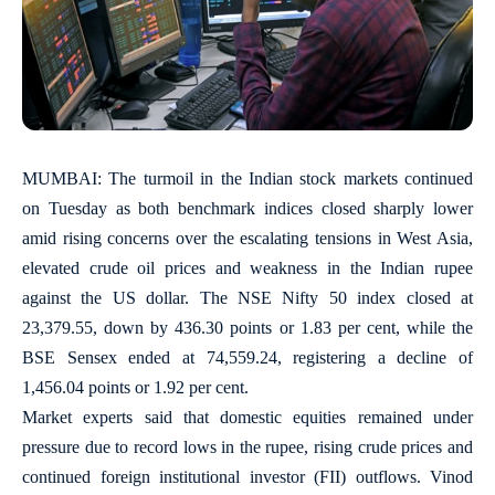
MUMBAI: The turmoil in the Indian stock markets continued
on Tuesday as both benchmark indices closed sharply lower
amid rising concerns over the escalating tensions in West Asia,
elevated crude oil prices and weakness in the Indian rupee
against the US dollar. The NSE Nifty 50 index closed at
23,379.55, down by 436.30 points or 1.83 per cent, while the
BSE Sensex ended at 74,559.24, registering a decline of
1,456.04 points or 1.92 per cent.
Market experts said that domestic equities remained under
pressure due to record lows in the rupee, rising crude prices and
continued foreign institutional investor (FII) outflows. Vinod