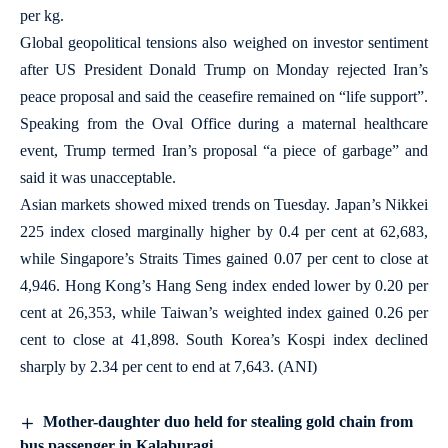
per kg.
Global geopolitical tensions also weighed on investor sentiment
after US President Donald Trump on Monday rejected Iran’s
peace proposal and said the ceasefire remained on “life support”.
Speaking from the Oval Office during a maternal healthcare
event, Trump termed Iran’s proposal “a piece of garbage” and
said it was unacceptable.
Asian markets showed mixed trends on Tuesday. Japan’s Nikkei
225 index closed marginally higher by 0.4 per cent at 62,683,
while Singapore’s Straits Times gained 0.07 per cent to close at
4,946. Hong Kong’s Hang Seng index ended lower by 0.20 per
cent at 26,353, while Taiwan’s weighted index gained 0.26 per
cent to close at 41,898. South Korea’s Kospi index declined
sharply by 2.34 per cent to end at 7,643. (ANI)
Mother-daughter duo held for stealing gold chain from
bus passenger in Kalaburagi