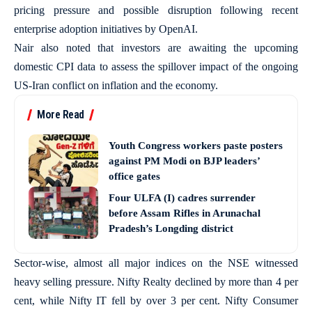
pricing pressure and possible disruption following recent
enterprise adoption initiatives by OpenAI.
Nair also noted that investors are awaiting the upcoming
domestic CPI data to assess the spillover impact of the ongoing
US-Iran conflict on inflation and the economy.
More Read
Youth Congress workers paste posters
against PM Modi on BJP leaders’
office gates
Four ULFA (I) cadres surrender
before Assam Rifles in Arunachal
Pradesh’s Longding district
Sector-wise, almost all major indices on the NSE witnessed
heavy selling pressure. Nifty Realty declined by more than 4 per
cent, while Nifty IT fell by over 3 per cent. Nifty Consumer