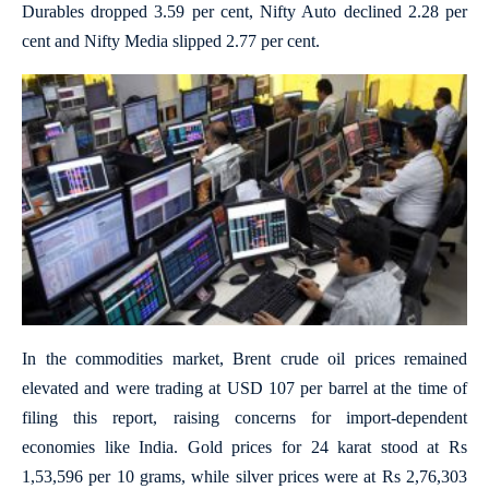
Durables dropped 3.59 per cent, Nifty Auto declined 2.28 per
cent and Nifty Media slipped 2.77 per cent.
In the commodities market, Brent crude oil prices remained
elevated and were trading at USD 107 per barrel at the time of
filing this report, raising concerns for import-dependent
economies like India. Gold prices for 24 karat stood at Rs
1,53,596 per 10 grams, while silver prices were at Rs 2,76,303