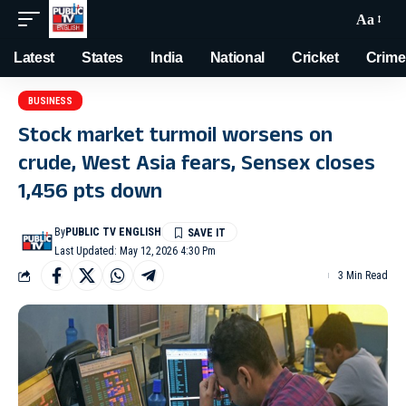
Aa
Latest
States
India
National
Cricket
Crime
BUSINESS
Stock market turmoil worsens on
crude, West Asia fears, Sensex closes
1,456 pts down
By
PUBLIC TV ENGLISH
Last Updated: May 12, 2026 4:30 Pm
3 Min Read