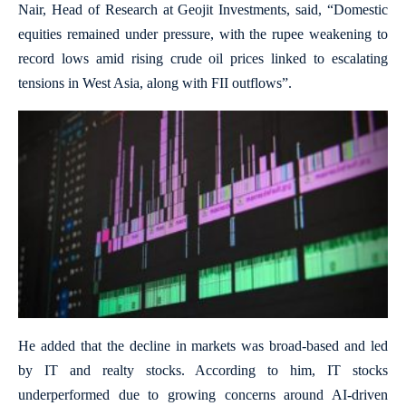
Nair, Head of Research at Geojit Investments, said, “Domestic
equities remained under pressure, with the rupee weakening to
record lows amid rising crude oil prices linked to escalating
tensions in West Asia, along with FII outflows”.
He added that the decline in markets was broad-based and led
by IT and realty stocks. According to him, IT stocks
underperformed due to growing concerns around AI-driven