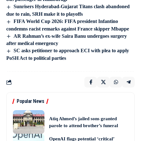
Sunrisers Hyderabad-Gujarat Titans clash abandoned
due to rain, SRH make it to playoffs
FIFA World Cup 2026: FIFA president Infantino
condemns racist remarks against France skipper Mbappe
AR Rahman’s ex-wife Saira Banu undergoes surgery
after medical emergency
SC asks petitioner to approach ECI with plea to apply
PoSH Act to political parties
Popular News
Atiq Ahmed’s jailed sons granted
parole to attend brother’s funeral
OpenAI flags potential ‘critical’