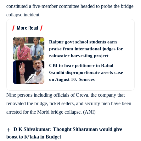
constituted a five-member committee headed to probe the bridge
collapse incident.
More Read
Raipur govt school students earn
praise from international judges for
rainwater harvesting project
CBI to hear petitioner in Rahul
Gandhi disproportionate assets case
on August 10: Sources
Nine persons including officials of Oreva, the company that
renovated the bridge, ticket sellers, and security men have been
arrested for the Morbi bridge collapse. (ANI)
D K Shivakumar: Thought Sitharaman would give
boost to K’taka in Budget