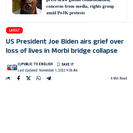
concerns from media, rights group
amid PoJK protests
LATEST
US President Joe Biden airs grief over
loss of lives in Morbi bridge collapse
By
PUBLIC TV ENGLISH
Last Updated: November 1, 2022 9:06 Am
6 Min Read
WASHINGTON: US President Joe Biden on Monday
expressed his deepest condolences to the victims of Gujarat’s
Morbi bridge collapse in which at least 134 people, including
women and children, were killed and over 100 injured.
The US President further added that in this difficult hour,