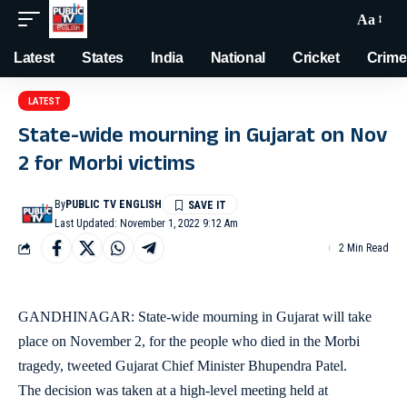
Aa
Latest
States
India
National
Cricket
Crime
LATEST
State-wide mourning in Gujarat on Nov
2 for Morbi victims
By
PUBLIC TV ENGLISH
Last Updated: November 1, 2022 9:12 Am
2 Min Read
GANDHINAGAR: State-wide mourning in Gujarat will take
place on November 2, for the people who died in the Morbi
tragedy, tweeted Gujarat Chief Minister Bhupendra Patel.
The decision was taken at a high-level meeting held at