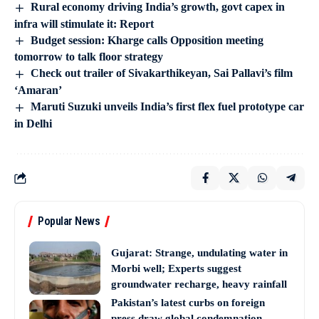
Rural economy driving India’s growth, govt capex in
infra will stimulate it: Report
Budget session: Kharge calls Opposition meeting
tomorrow to talk floor strategy
Check out trailer of Sivakarthikeyan, Sai Pallavi’s film
‘Amaran’
Maruti Suzuki unveils India’s first flex fuel prototype car
in Delhi
Popular News
Gujarat: Strange, undulating water in
Morbi well; Experts suggest
groundwater recharge, heavy rainfall
Pakistan’s latest curbs on foreign
press draw global condemnation,