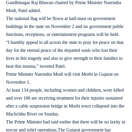
Gandhinagar Raj Bhavan chaired by Prime Minister Narendra
Modi, Patel added.
The national flag will be flown at half-mast on government
buildings in the state on November 2 and no government public
functions, receptions, or entertainment programs will be held.
“I humbly appeal to all across the state to pray for peace on that
day for the eternal peace of the departed souls who lost their
lives in this tragedy and also to give strength to their families to
bear this trauma,” tweeted Patel.
Prime Minister Narendra Modi will visit Morbi in Gujarat on
November 1.
At least 134 people, including women and children, were killed
and over 100 are receiving treatment for their injuries sustained
after a cable suspension bridge in Morbi town collapsed into the
Machchhu River on Sunday.
The Prime Minister had said earlier that there will be no laxity in
rescue and relief operations.The Gujarat government has