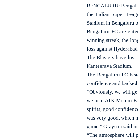
BENGALURU: Bengaluru 
the Indian Super Leagu
Stadium in Bengaluru o
Bengaluru FC are enter
winning streak, the lon
loss against Hyderabad 
The Blasters have lost 
Kanteerava Stadium.
The Bengaluru FC head
confidence and backed h
“Obviously, we will ge
we beat ATK Mohun Bag
spirits, good confiden
was very good, which he
game,” Grayson said in
“The atmosphere will p