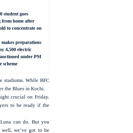
0 student goes
g from home after
old to concentrate on
makes preparations
oy 4,500 electric
sanctioned under PM
e scheme
ome stadiums. While BFC
r the Blues in Kochi.
ight crucial on Friday.
yers to be ready if the
 Luna can do. But you
s well, we’ve got to be