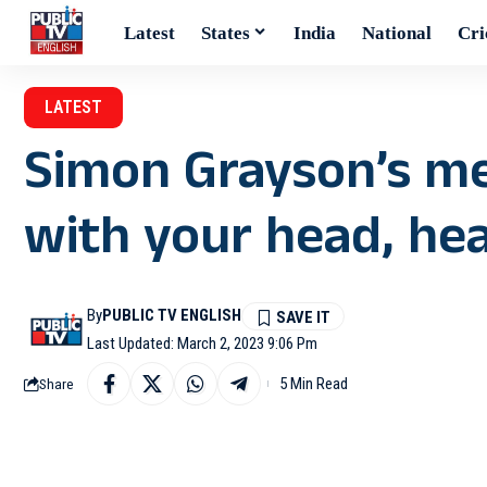
Latest
States
India
National
Cri
LATEST
Simon Grayson’s me
with your head, he
By
PUBLIC TV ENGLISH
Last Updated: March 2, 2023 9:06 Pm
5 Min Read
Share