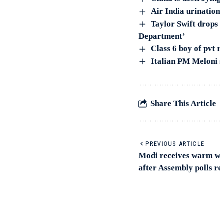
Air India urinatio
Taylor Swift drops
Department’
Class 6 boy of pvt 
Italian PM Meloni s
Share This Article
PREVIOUS ARTICLE
Modi receives warm w
after Assembly polls r