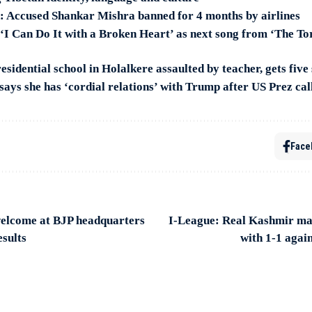
n: Accused Shankar Mishra banned for 4 months by airlines
 ‘I Can Do It with a Broken Heart’ as next song from ‘The To
residential school in Holalkere assaulted by teacher, gets five
ays she has ‘cordial relations’ with Trump after US Prez call
Face
elcome at BJP headquarters
I-League: Real Kashmir mai
esults
with 1-1 aga