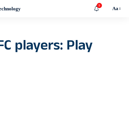
9
Aa
echnology
C players: Play