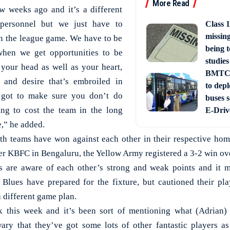
More Read
w weeks ago and it’s a different
 personnel but we just have to
Class 1
missin
in the league game. We have to be
being t
when we get opportunities to be
studies
 your head as well as your heart,
BMTC 
 and desire that’s embroiled in
to depl
 got to make sure you don’t do
buses 
ing to cost the team in the long
E-Driv
e,” he added.
oth teams have won against each other in their respective h
er KBFC in Bengaluru, the Yellow Army registered a 3-2 win ove
s are aware of each other’s strong and weak points and it m
 Blues have prepared for the fixture, but cautioned their pla
 different game plan.
 this week and it’s been sort of mentioning what (Adrian)
ary that they’ve got some lots of other fantastic players a