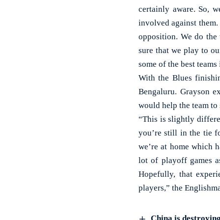
certainly aware. So, 
involved against them. 
opposition. We do the
sure that we play to ou
some of the best teams 
With the Blues finishi
Bengaluru. Grayson ex
would help the team to 
“This is slightly diff
you’re still in the tie
we’re at home which ha
lot of playoff games a
Hopefully, that exper
players,” the Englishm
China is destroying