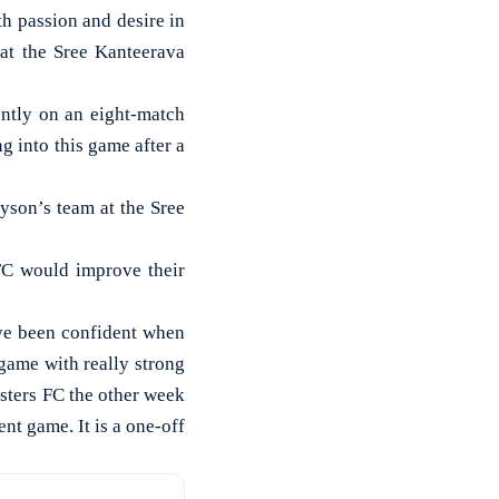
 passion and desire in
 at the Sree Kanteerava
ently on an eight-match
g into this game after a
ayson’s team at the Sree
FC would improve their
ave been confident when
ame with really strong
sters FC the other week
nt game. It is a one-off