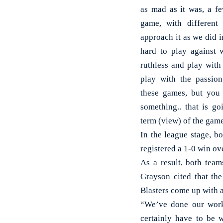
as mad as it was, a fe
game, with different
approach it as we did 
hard to play against 
ruthless and play with
play with the passion
these games, but you
something.. that is go
term (view) of the gam
In the league stage, b
registered a 1-0 win ov
As a result, both team
Grayson cited that the
Blasters come up with a
“We’ve done our work
certainly have to be w