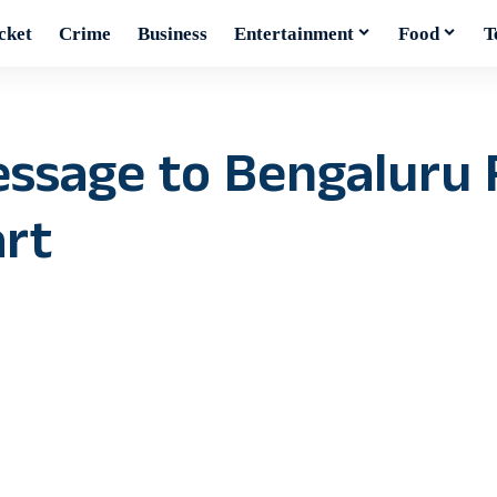
cket
Crime
Business
Entertainment
Food
T
ssage to Bengaluru F
art