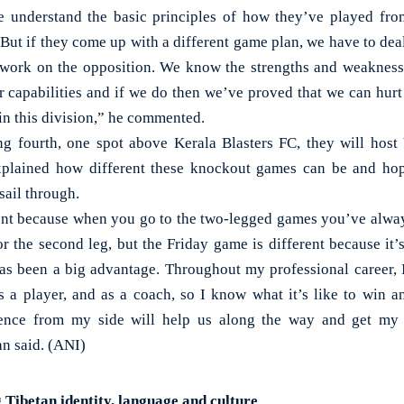
we understand the basic principles of how they’ve played fr
But if they come up with a different game plan, we have to deal
 work on the opposition. We know the strengths and weakness
r capabilities and if we do then we’ve proved that we can hurt
in this division,” he commented.
ng fourth, one spot above Kerala Blasters FC, they will hos
plained how different these knockout games can be and hop
sail through.
erent because when you go to the two-legged games you’ve alway
 for the second leg, but the Friday game is different because it
s been a big advantage. Throughout my professional career, 
s a player, and as a coach, so I know what it’s like to win a
ience from my side will help us along the way and get my
an said. (ANI)
 Tibetan identity, language and culture