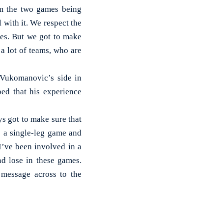
om the two games being
 with it. We respect the
es. But we got to make
 a lot of teams, who are
t Vukomanovic’s side in
ed that his experience
s got to make sure that
’s a single-leg game and
I’ve been involved in a
nd lose in these games.
 message across to the