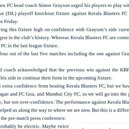
FC head coach Simon Grayson urged his players to play with
e (ISL) playoff knockout fixture against Kerala Blasters FC
n Friday.
ing this fixture high on confidence with Grayson’s side curr
gest in the club’s history. Whereas Kerala Blasters FC are comin
FC in the last league fixture.
four out of the last five matches including the one against Gr
 coach acknowledged that the previous win against the KB
is side to continue their form in the upcoming fixture.
t extra confidence from beating Kerala Blasters FC, but we h
an and FC Goa, and Mumbai City FC, so we will go into the g
ce, but not over-confidence. The performance against Kerala Bla
lped us along the way to where we are now. But this is a differe
 the pre-match press conference.
robably be electric. Maybe twice