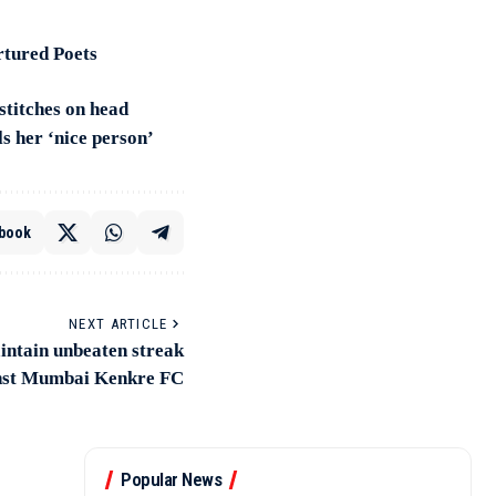
rtured Poets
 stitches on head
s her ‘nice person’
book
NEXT ARTICLE
ntain unbeaten streak
inst Mumbai Kenkre FC
Popular News