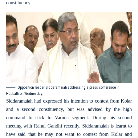
constituency.
Opposition leader Siddaramaiah addressing a press conference in
Hubballi on Wednesday.
Siddaramaiah had expressed his intention to contest from Kolar
and a second constituency, but was advised by the high
command to stick to Varuna segment. During his second
meeting with Rahul Gandhi recently, Siddaramaiah is learnt to
have said that he may not want to contest from Kolar and