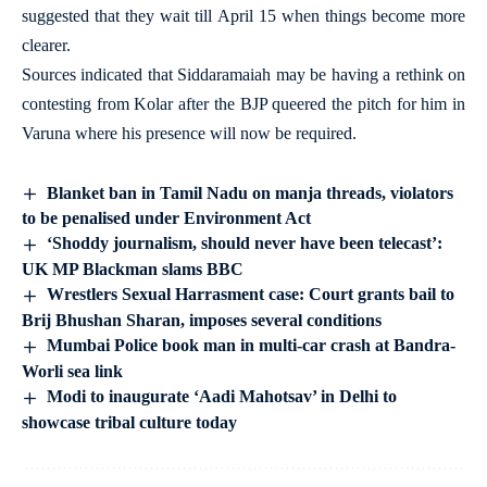
suggested that they wait till April 15 when things become more
clearer.
Sources indicated that Siddaramaiah may be having a rethink on
contesting from Kolar after the BJP queered the pitch for him in
Varuna where his presence will now be required.
Blanket ban in Tamil Nadu on manja threads, violators
to be penalised under Environment Act
‘Shoddy journalism, should never have been telecast’:
UK MP Blackman slams BBC
Wrestlers Sexual Harrasment case: Court grants bail to
Brij Bhushan Sharan, imposes several conditions
Mumbai Police book man in multi-car crash at Bandra-
Worli sea link
Modi to inaugurate ‘Aadi Mahotsav’ in Delhi to
showcase tribal culture today