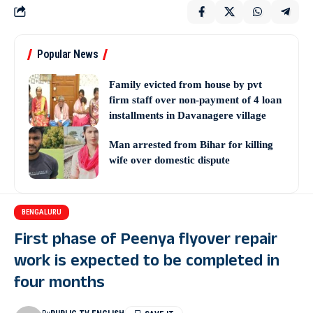
Popular News
Family evicted from house by pvt
firm staff over non-payment of 4 loan
installments in Davanagere village
Man arrested from Bihar for killing
wife over domestic dispute
BENGALURU
First phase of Peenya flyover repair
work is expected to be completed in
four months