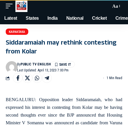
Aa
Latest
States
India
National
Cricket
Crime
KARNATAKA
Siddaramaiah may rethink contesting
from Kolar
By
PUBLIC TV ENGLISH
Last Updated: April 13, 2023 7:00 Pm
1 Min Read
BENGALURU: Opposition leader Siddaramaiah, who had
expressed his interest in contesting from Kolar may be having
second thoughts ever since the BJP announced that Housing
Minister V Somanna was announced as candidate from Varuna