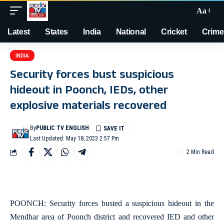
Aa
Latest
States
India
National
Cricket
Crime
INDIA
Security forces bust suspicious
hideout in Poonch, IEDs, other
explosive materials recovered
By
PUBLIC TV ENGLISH
Last Updated: May 18, 2023 2:57 Pm
2 Min Read
POONCH: Security forces busted a suspicious hideout in the
Mendhar area of Poonch district and recovered IED and other