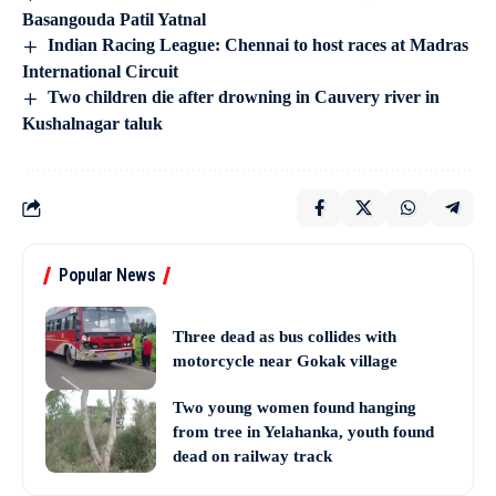
Basangouda Patil Yatnal
Indian Racing League: Chennai to host races at Madras
International Circuit
Two children die after drowning in Cauvery river in
Kushalnagar taluk
Popular News
Three dead as bus collides with
motorcycle near Gokak village
Two young women found hanging
from tree in Yelahanka, youth found
dead on railway track