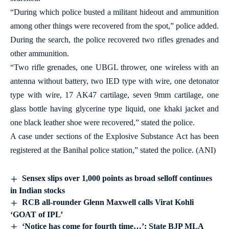
“During which police busted a militant hideout and ammunition
among other things were recovered from the spot,” police added.
During the search, the police recovered two rifles grenades and
other ammunition.
“Two rifle grenades, one UBGL thrower, one wireless with an
antenna without battery, two IED type with wire, one detonator
type with wire, 17 AK47 cartilage, seven 9mm cartilage, one
glass bottle having glycerine type liquid, one khaki jacket and
one black leather shoe were recovered,” stated the police.
A case under sections of the Explosive Substance Act has been
registered at the Banihal police station,” stated the police. (ANI)
Sensex slips over 1,000 points as broad selloff continues
in Indian stocks
RCB all-rounder Glenn Maxwell calls Virat Kohli
‘GOAT of IPL’
‘Notice has come for fourth time…’: State BJP MLA