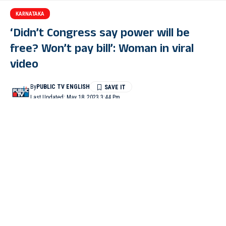
KARNATAKA
‘Didn’t Congress say power will be
free? Won’t pay bill’: Woman in viral
video
By
PUBLIC TV ENGLISH
Last Updated: May 18, 2023 3:44 Pm
2 Min Read
KALABURAGI, TUMAKURU: A staffer of the power utility
Gescom found himself at the receiving end when a woman took
him to task and refused to pay the electricity bill citing that the
Congress had promised 200 units of free power to all
households. A video of the incident has since gone viral.
In the video, a woman can be seen telling the Gescom staffer,