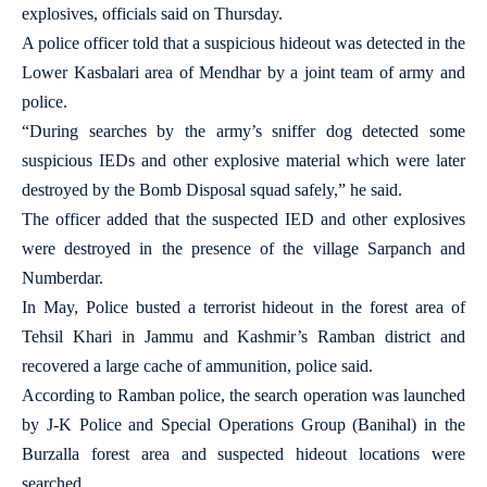
explosives, officials said on Thursday.
A police officer told that a suspicious hideout was detected in the
Lower Kasbalari area of Mendhar by a joint team of army and
police.
“During searches by the army’s sniffer dog detected some
suspicious IEDs and other explosive material which were later
destroyed by the Bomb Disposal squad safely,” he said.
The officer added that the suspected IED and other explosives
were destroyed in the presence of the village Sarpanch and
Numberdar.
In May, Police busted a terrorist hideout in the forest area of
Tehsil Khari in Jammu and Kashmir’s Ramban district and
recovered a large cache of ammunition, police said.
According to Ramban police, the search operation was launched
by J-K Police and Special Operations Group (Banihal) in the
Burzalla forest area and suspected hideout locations were
searched.