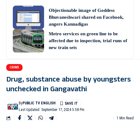
Objectionable image of Goddess
Bhuvaneshwari shared on Facebook,
angers Kannadigas
Metro services on green line to be
affected due to inspection, trial runs of
new train sets
CRIME
Drug, substance abuse by youngsters
unchecked in Gangavathi
By
PUBLIC TV ENGLISH
Last Updated: September 17, 2024 5:58 Pm
1 Min Read