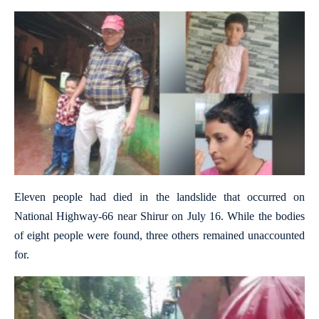
Eleven people had died in the landslide that occurred on
National Highway-66 near Shirur on July 16. While the bodies
of eight people were found, three others remained unaccounted
for.