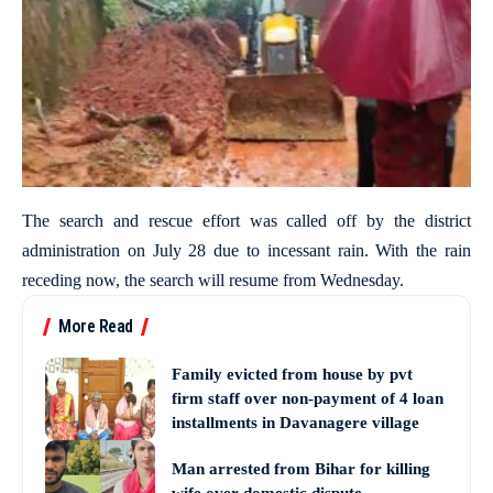
The search and rescue effort was called off by the district
administration on July 28 due to incessant rain. With the rain
receding now, the search will resume from Wednesday.
More Read
Family evicted from house by pvt
firm staff over non-payment of 4 loan
installments in Davanagere village
Man arrested from Bihar for killing