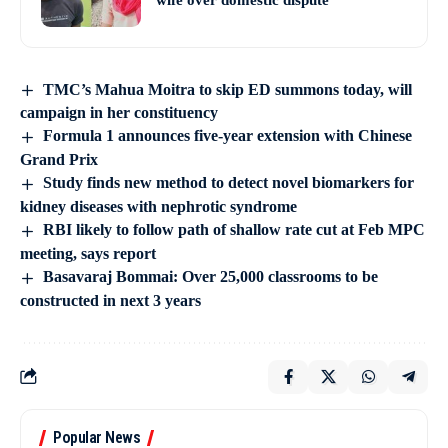
wife over domestic dispute
TMC’s Mahua Moitra to skip ED summons today, will
campaign in her constituency
Formula 1 announces five-year extension with Chinese
Grand Prix
Study finds new method to detect novel biomarkers for
kidney diseases with nephrotic syndrome
RBI likely to follow path of shallow rate cut at Feb MPC
meeting, says report
Basavaraj Bommai: Over 25,000 classrooms to be
constructed in next 3 years
Popular News