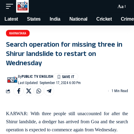
Aa
Latest
States
India
National
Cricket
Crime
KARNATAKA
Search operation for missing three in
Shirur landslide to restart on
Wednesday
By
PUBLIC TV ENGLISH
Last Updated: September 17, 2024 6:00 Pm
1 Min Read
KARWAR: With three people still unaccounted for after the
Shirur landslide, a dredger has arrived from Goa and the search
operation is expected to commence again from Wednesday.