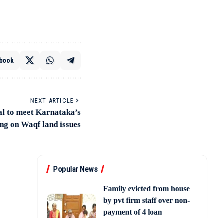
book
NEXT ARTICLE
l to meet Karnataka’s
ng on Waqf land issues
Popular News
Family evicted from house
by pvt firm staff over non-
payment of 4 loan