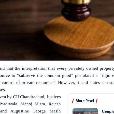
aid that the interpretation that every privately owned proper
esource to “subserve the common good” postulated a “rigid
e control of private resources”. However, it said states can st
ses.
iven by CJI Chandrachud, Justices
More Read
Pardiwala, Manoj Misra, Rajesh
and Augustine George Masih
Couple