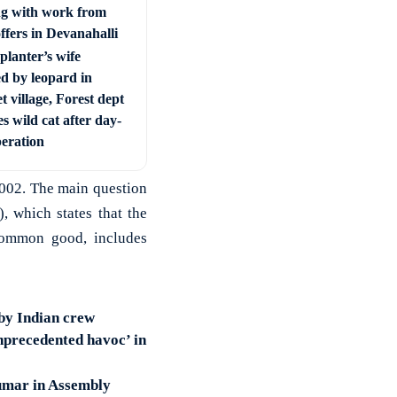
ng with work from
ffers in Devanahalli
planter’s wife
ed by leopard in
t village, Forest dept
s wild cat after day-
peration
2002. The main question
, which states that the
 common good, includes
 by Indian crew
nprecedented havoc’ in
kumar in Assembly