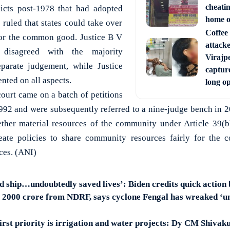
cheati
dicts post-1978 that had adopted
home o
 ruled that states could take over
Coffee 
 for the common good. Justice B V
attack
y disagreed with the majority
Virajpe
parate judgement, while Justice
capture
nted on all aspects.
long o
court came on a batch of petitions
n 1992 and were subsequently referred to a nine-judge bench in 
her material resources of the community under Article 39(b)
ate policies to share community resources fairly for the
ces. (ANI)
d ship…undoubtedly saved lives’: Biden credits quick action
 2000 crore from NDRF, says cyclone Fengal has wreaked ‘u
irst priority is irrigation and water projects: Dy CM Shiva