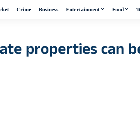
cket
Crime
Business
Entertainment
Food
T
ivate properties can 