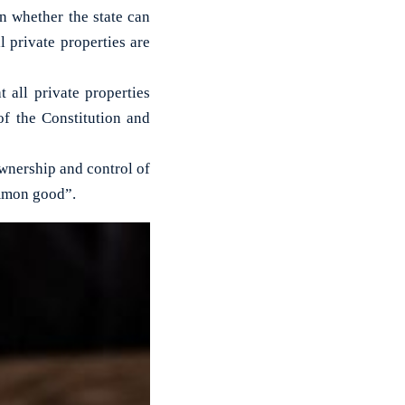
 whether the state can
l private properties are
 all private properties
of the Constitution and
“ownership and control of
ommon good”.