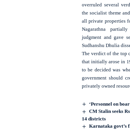
overruled several ver
the socialist theme and
all private properties
Nagarathna partiall
judgment and gave se
Sudhanshu Dhulia disse
The verdict of the top 
that initially arose i
to be decided was whet
government should cre
privately owned resour
‘Personnel on boar
CM Stalin seeks Rs
14 districts
Karnataka govt’s f