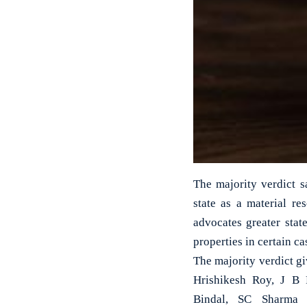
The majority verdict s
state as a material r
advocates greater stat
properties in certain ca
The majority verdict g
Hrishikesh Roy, J B 
Bindal, SC Sharma 