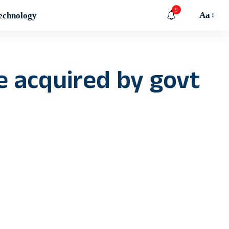
9
Aa
echnology
be acquired by govt