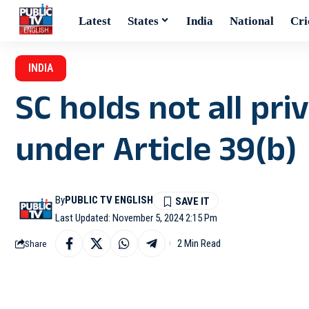
Latest
States
India
National
Cri
INDIA
SC holds not all pr
under Article 39(b)
By
PUBLIC TV ENGLISH
Last Updated: November 5, 2024 2:15 Pm
2 Min Read
Share