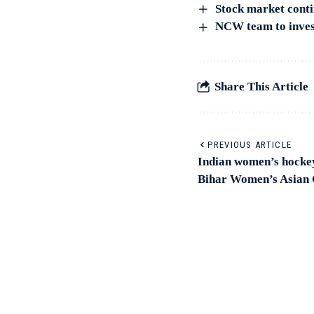
Stock market contin
NCW team to invest
Share This Article
PREVIOUS ARTICLE
Indian women’s hockey
Bihar Women’s Asian