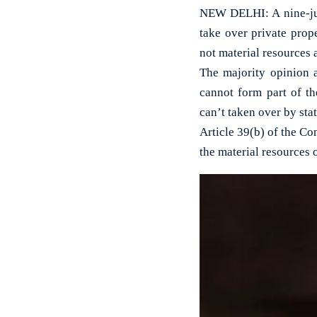
NEW DELHI: A nine-jud
take over private prope
not material resources 
The majority opinion a
cannot form part of th
can’t taken over by sta
Article 39(b) of the Con
the material resources 