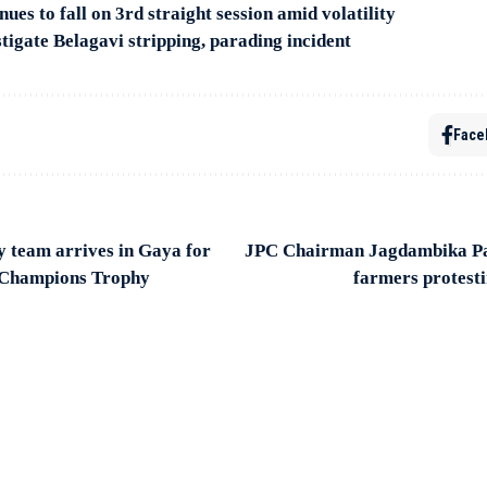
ues to fall on 3rd straight session amid volatility
igate Belagavi stripping, parading incident
Face
 team arrives in Gaya for
JPC Chairman Jagdambika Pa
 Champions Trophy
farmers protesti