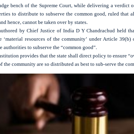
ge bench of the Supreme Court, while delivering a verdict on
rties to distribute to subserve the common good, ruled that al
and hence, cannot be taken over by states.
uthored by Chief Justice of India D Y Chandrachud held that
e ‘material resources of the community’ under Article 39(b) 
te authorities to subserve the “common good”.
stitution provides that the state shall direct policy to ensure 
of the community are so distributed as best to sub-serve the c