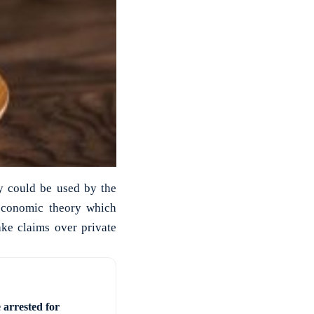
ty could be used by the
 economic theory which
ake claims over private
 arrested for