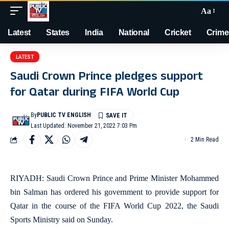
Aa
Latest
States
India
National
Cricket
Crime
LATEST
Saudi Crown Prince pledges support
for Qatar during FIFA World Cup
By
PUBLIC TV ENGLISH
Last Updated: November 21, 2022 7:03 Pm
2 Min Read
RIYADH: Saudi Crown Prince and Prime Minister Mohammed
bin Salman has ordered his government to provide support for
Qatar in the course of the FIFA World Cup 2022, the Saudi
Sports Ministry said on Sunday.