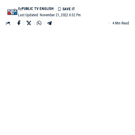
By
PUBLIC TV ENGLISH
Last Updated: November 21, 2022 6:52 Pm
4 Min Read
COLORADO: A 22-year-old gunman entered an LGBTQ
nightclub in Colorado Springs, Colorado and immediately
opened fire, killing at least five people and injuring 18 others has
been identified as Anderson Lee Aldrich, according to Colorado
Springs Police Chief Adrian Vasquez.
Aldrich just before midnight Saturday opened fire before patrons
confronted and stopped him, police said Sunday, reported CNN.
The suspect used a long rifle in the shooting, and two firearms
were found at the scene, Vasquez said.
At least two people inside the club confronted and fought the
gunman and prevented further violence. “We owe them a great