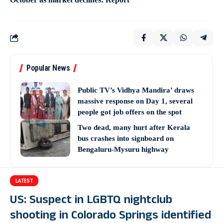
Popular News
Public TV’s Vidhya Mandira’ draws
massive response on Day 1, several
people got job offers on the spot
Two dead, many hurt after Kerala
bus crashes into signboard on
Bengaluru-Mysuru highway
LATEST
US: Suspect in LGBTQ nightclub
shooting in Colorado Springs identified