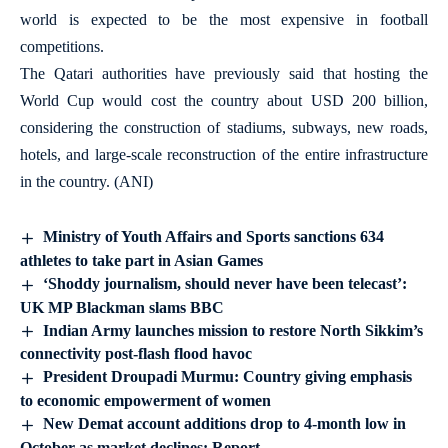
world is expected to be the most expensive in football
competitions.
The Qatari authorities have previously said that hosting the
World Cup would cost the country about USD 200 billion,
considering the construction of stadiums, subways, new roads,
hotels, and large-scale reconstruction of the entire infrastructure
in the country. (ANI)
Ministry of Youth Affairs and Sports sanctions 634
athletes to take part in Asian Games
‘Shoddy journalism, should never have been telecast’:
UK MP Blackman slams BBC
Indian Army launches mission to restore North Sikkim’s
connectivity post-flash flood havoc
President Droupadi Murmu: Country giving emphasis
to economic empowerment of women
New Demat account additions drop to 4-month low in
October as market declines: Report