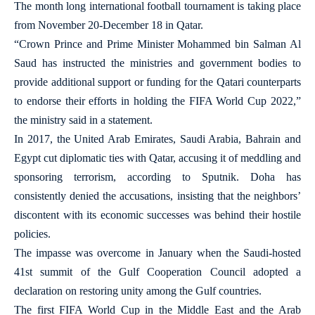
The month long international football tournament is taking place
from November 20-December 18 in Qatar.
“Crown Prince and Prime Minister Mohammed bin Salman Al
Saud has instructed the ministries and government bodies to
provide additional support or funding for the Qatari counterparts
to endorse their efforts in holding the FIFA World Cup 2022,”
the ministry said in a statement.
In 2017, the United Arab Emirates, Saudi Arabia, Bahrain and
Egypt cut diplomatic ties with Qatar, accusing it of meddling and
sponsoring terrorism, according to Sputnik. Doha has
consistently denied the accusations, insisting that the neighbors’
discontent with its economic successes was behind their hostile
policies.
The impasse was overcome in January when the Saudi-hosted
41st summit of the Gulf Cooperation Council adopted a
declaration on restoring unity among the Gulf countries.
The first FIFA World Cup in the Middle East and the Arab