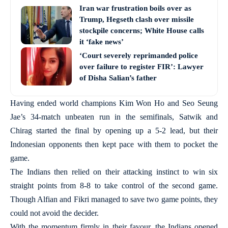
Iran war frustration boils over as
Trump, Hegseth clash over missile
stockpile concerns; White House calls
it ‘fake news’
‘Court severely reprimanded police
over failure to register FIR’: Lawyer
of Disha Salian’s father
Having ended world champions Kim Won Ho and Seo Seung
Jae’s 34-match unbeaten run in the semifinals, Satwik and
Chirag started the final by opening up a 5-2 lead, but their
Indonesian opponents then kept pace with them to pocket the
game.
The Indians then relied on their attacking instinct to win six
straight points from 8-8 to take control of the second game.
Though Alfian and Fikri managed to save two game points, they
could not avoid the decider.
With the momentum firmly in their favour, the Indians opened