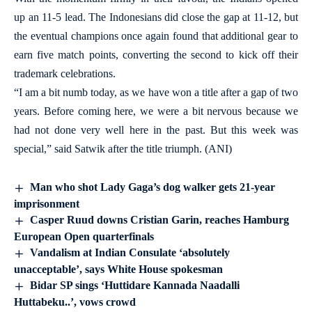
up an 11-5 lead. The Indonesians did close the gap at 11-12, but
the eventual champions once again found that additional gear to
earn five match points, converting the second to kick off their
trademark celebrations.
“I am a bit numb today, as we have won a title after a gap of two
years. Before coming here, we were a bit nervous because we
had not done very well here in the past. But this week was
special,” said Satwik after the title triumph. (ANI)
Man who shot Lady Gaga’s dog walker gets 21-year
imprisonment
Casper Ruud downs Cristian Garin, reaches Hamburg
European Open quarterfinals
Vandalism at Indian Consulate ‘absolutely
unacceptable’, says White House spokesman
Bidar SP sings ‘Huttidare Kannada Naadalli
Huttabeku..’, vows crowd