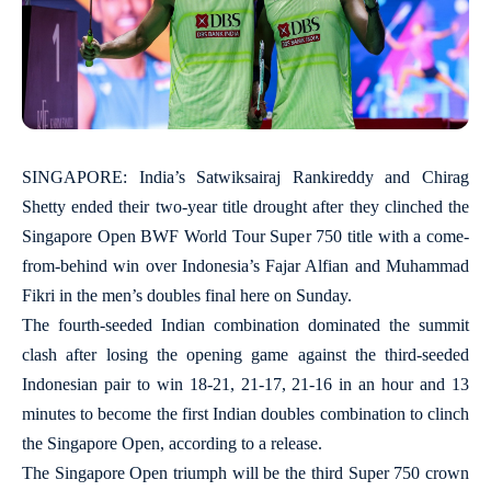
SINGAPORE: India’s Satwiksairaj Rankireddy and Chirag
Shetty ended their two-year title drought after they clinched the
Singapore Open BWF World Tour Super 750 title with a come-
from-behind win over Indonesia’s Fajar Alfian and Muhammad
Fikri in the men’s doubles final here on Sunday.
The fourth-seeded Indian combination dominated the summit
clash after losing the opening game against the third-seeded
Indonesian pair to win 18-21, 21-17, 21-16 in an hour and 13
minutes to become the first Indian doubles combination to clinch
the Singapore Open, according to a release.
The Singapore Open triumph will be the third Super 750 crown