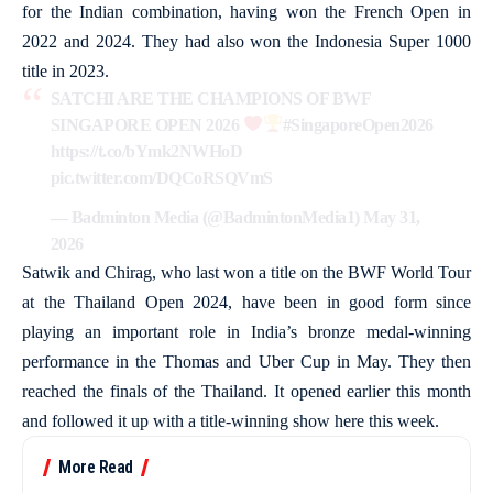
for the Indian combination, having won the French Open in
2022 and 2024. They had also won the Indonesia Super 1000
title in 2023.
SATCHI ARE THE CHAMPIONS OF BWF
SINGAPORE OPEN 2026
#SingaporeOpen2026
https://t.co/bYmk2NWHoD
pic.twitter.com/DQCoRSQVmS
— Badminton Media (@BadmintonMedia1)
May 31,
2026
Satwik and Chirag, who last won a title on the BWF World Tour
at the Thailand Open 2024, have been in good form since
playing an important role in India’s bronze medal-winning
performance in the Thomas and Uber Cup in May. They then
reached the finals of the Thailand. It opened earlier this month
and followed it up with a title-winning show here this week.
More Read