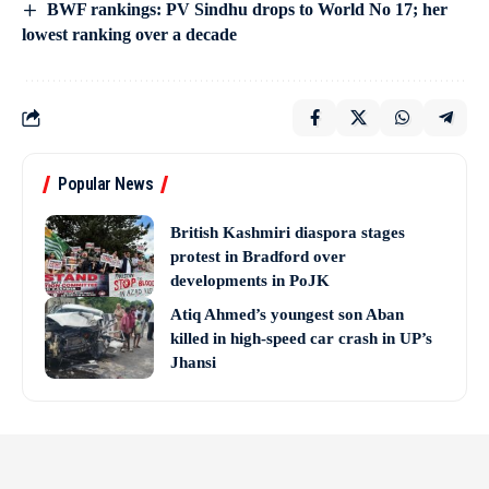
BWF rankings: PV Sindhu drops to World No 17; her
lowest ranking over a decade
Popular News
British Kashmiri diaspora stages
protest in Bradford over
developments in PoJK
Atiq Ahmed’s youngest son Aban
killed in high-speed car crash in UP’s
Jhansi