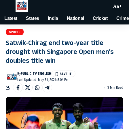
Aa
Latest
States
India
National
Cricket
Crime
SPORTS
Satwik-Chirag end two-year title
drought with Singapore Open men’s
doubles title win
By
PUBLIC TV ENGLISH
Last Updated: May 31, 2026 8:04 Pm
3 Min Read