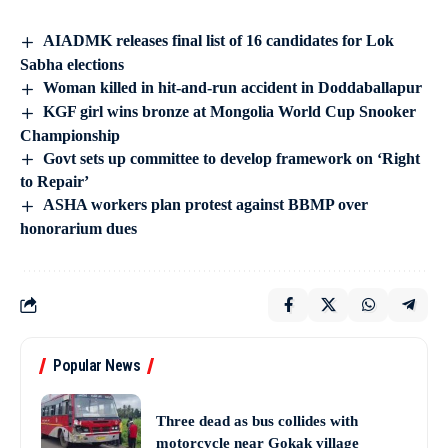
AIADMK releases final list of 16 candidates for Lok
Sabha elections
Woman killed in hit-and-run accident in Doddaballapur
KGF girl wins bronze at Mongolia World Cup Snooker
Championship
Govt sets up committee to develop framework on ‘Right
to Repair’
ASHA workers plan protest against BBMP over
honorarium dues
Popular News
Three dead as bus collides with
motorcycle near Gokak village