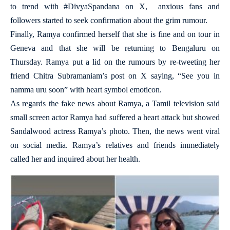
to trend with #DivyaSpandana on X, anxious fans and
followers started to seek confirmation about the grim rumour.
Finally, Ramya confirmed herself that she is fine and on tour in
Geneva and that she will be returning to Bengaluru on
Thursday. Ramya put a lid on the rumours by re-tweeting her
friend Chitra Subramaniam’s post on X saying, “See you in
namma uru soon” with heart symbol emoticon.
As regards the fake news about Ramya, a Tamil television said
small screen actor Ramya had suffered a heart attack but showed
Sandalwood actress Ramya’s photo. Then, the news went viral
on social media. Ramya’s relatives and friends immediately
called her and inquired about her health.