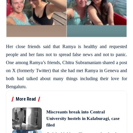
Her close friends said that Ramya is healthy and requested
people and her fans not to spread false news and not to panic.
One among Ramya’s friends, Chitra Subramaniam shared a post
on X (formerly Twitter) that she had met Ramya in Geneva and
both had talked about many things including their love for
Bengaluru.
More Read
Miscreants break into Central
University hostels in Kalaburagi, case
filed