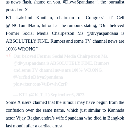
as news flash, shame on you. #DivyaSpandana,”, the journalist
posted on X.
KT Lakshmi Kanthan, chairman of Congress’ IT Cell
@INCTamilNadu, hit out at the rumours stating, “Our beloved
Former Social Media Chairperson Ms @divyaspandana is
ABSOLUTELY FINE. Rumors and some TV channel news are
100% WRONG”
Our beloved Former Social Media Chairperson Ms.
@divyaspandana
is ABSOLUTELY FINE. Rumors
and some TV channel news are 100% WRONG.
#Verified
#DivyaSpandana
pic.twitter.com/VuBvwhCzrP
— KTL (@K_T_L)
September 6, 2023
Some X users claimed that the rumour may have begun from the
confusion over the same name, which just similar to Kannada
actor Vijay Raghavendra’s wife Spandana who died in Bangkok
last month after a cardiac arrest.