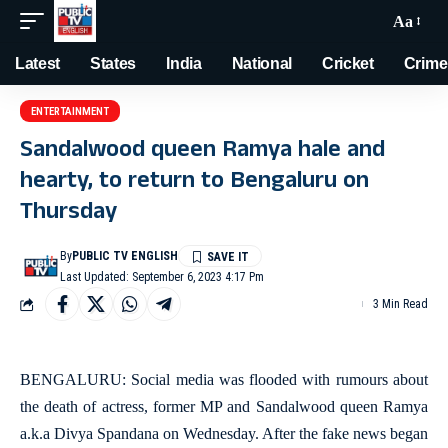
Aa
Latest
States
India
National
Cricket
Crime
ENTERTAINMENT
Sandalwood queen Ramya hale and
hearty, to return to Bengaluru on
Thursday
By
PUBLIC TV ENGLISH
Last Updated: September 6, 2023 4:17 Pm
3 Min Read
BENGALURU: Social media was flooded with rumours about
the death of actress, former MP and Sandalwood queen Ramya
a.k.a Divya Spandana on Wednesday. After the fake news began