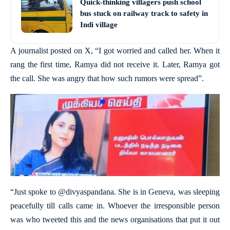
Quick-thinking villagers push school
bus stuck on railway track to safety in
Indi village
A journalist posted on X, “I got worried and called her. When it
rang the first time, Ramya did not receive it. Later, Ramya got
the call. She was angry that how such rumors were spread”.
“Just spoke to @divyaspandana. She is in Geneva, was sleeping
peacefully till calls came in. Whoever the irresponsible person
was who tweeted this and the news organisations that put it out