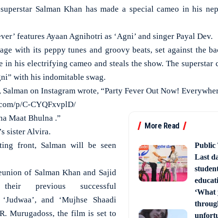
perstar Salman Khan has made a special cameo in his nep
ver’ features Ayaan Agnihotri as ‘Agni’ and singer Payal Dev.
stage with its peppy tunes and groovy beats, set against the ba
e in his electrifying cameo and steals the show. The superstar 
ni” with his indomitable swag.
ip, Salman on Instagram wrote, “Party Fever Out Now! Everywher
m.com/p/C-CYQFxvplD/
a Maat Bhulna .”
More Read
s sister Alvira.
ting front, Salman will be seen
Public
Last d
studen
reunion of Salman Khan and Sajid
educati
their previous successful
‘What 
’, ‘Judwaa’, and ‘Mujhse Shaadi
through
R. Murugadoss, the film is set to
unfort