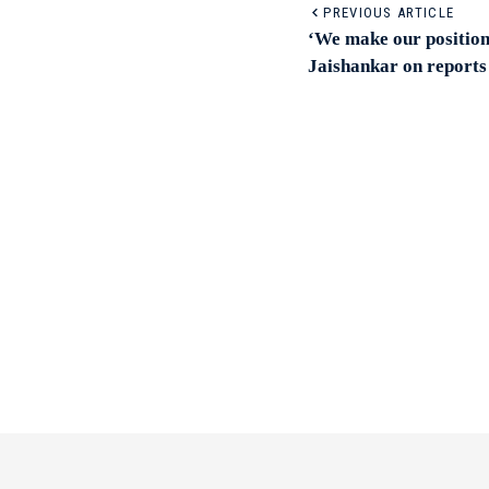
PREVIOUS ARTICLE
‘We make our position
Jaishankar on reports