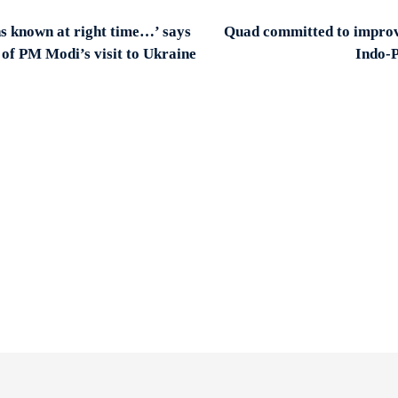
s known at right time…’ says
Quad committed to improve
 of PM Modi’s visit to Ukraine
Indo-P