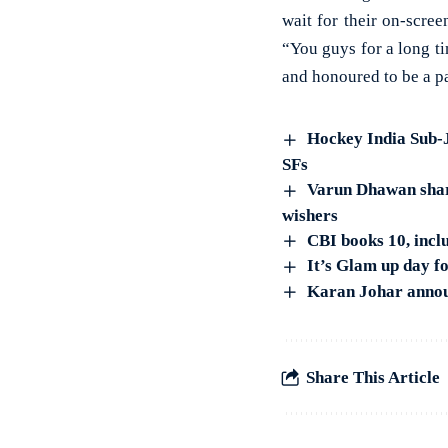
wait for their on-scre
“You guys for a long ti
and honoured to be a pa
Hockey India Sub-
SFs
Varun Dhawan share
wishers
CBI books 10, incl
It’s Glam up day f
Karan Johar announ
Share This Article