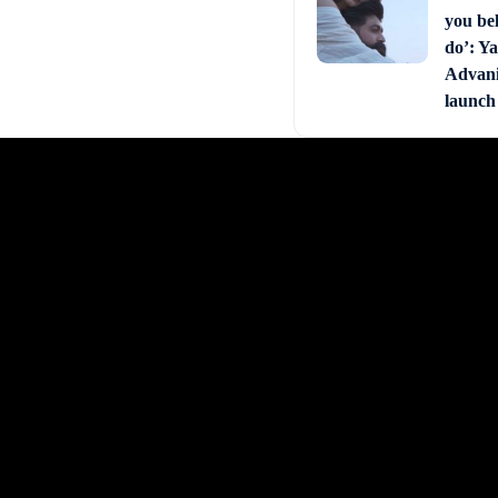
you bel
do’: Ya
Advani 
launch