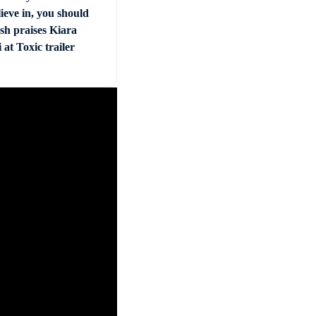
ieve in, you should
sh praises Kiara
at Toxic trailer