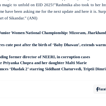
en magic to unfold on EID 2025!”Rashmika also took to her Ins
me have been asking me for the next update and here it is. Surpr
rt of Sikandar.” (ANI)
Junior Women National Championship: Mizoram, Jharkhand,
s cute post after the birth of ‘Baby Dhawan’, extends warm 
uding former director of NEERI, in corruption cases
or Priyanka Chopra and her daughter Malti Marie
ces ‘Dhadak 2’ starring Siddhant Chaturvedi, Triptii Dimri
Face