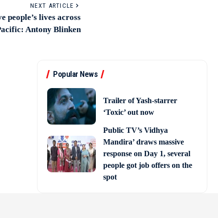
NEXT ARTICLE
 people’s lives across
acific: Antony Blinken
Popular News
Trailer of Yash-starrer
‘Toxic’ out now
Public TV’s Vidhya
Mandira’ draws massive
response on Day 1, several
people got job offers on the
spot