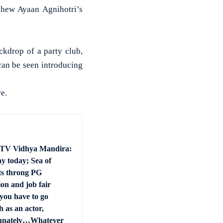
hew Ayaan Agnihotri’s
ckdrop of a party club,
can be seen introducing
e.
 TV Vidhya Mandira:
ay today; Sea of
ts throng PG
on and job fair
you have to go
 as an actor,
unately…Whatever