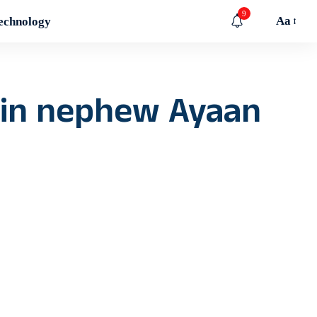
9
Aa
echnology
 in nephew Ayaan