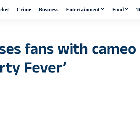
cket
Crime
Business
Entertainment
Food
T
ses fans with cameo
rty Fever’