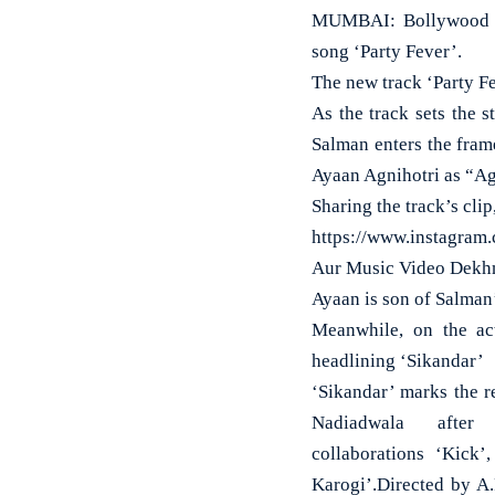
MUMBAI: Bollywood su
song ‘Party Fever’.
The new track ‘Party Fe
As the track sets the 
Salman enters the fram
Ayaan Agnihotri as “Ag
Sharing the track’s cl
https://www.instagra
Aur Music Video Dekhn
Ayaan is son of Salman’
Meanwhile, on the ac
headlining ‘Sikandar’
‘Sikandar’ marks the 
Nadiadwala after 
collaborations ‘Kick
Karogi’.Directed by A.