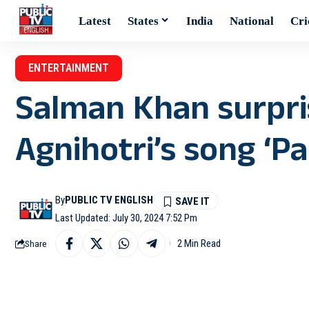
Latest
States
India
National
Cri
ENTERTAINMENT
Salman Khan surpri
Agnihotri’s song ‘Pa
By
PUBLIC TV ENGLISH
Last Updated: July 30, 2024 7:52 Pm
2 Min Read
Share