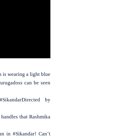
 is wearing a light blue
Murugadoss can be seen
SikandarDirected by
a handles that Rashmika
n in #Sikandar! Can’t