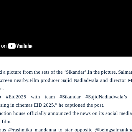
 a picture from the sets of the ‘Sikandar’.In the picture, Salman
a screen nearby.Film producer Sajid Nadiadwala and director 
m.
o #Eid2025 with team #Sikandar #SajidNadiadwala’s #
ing in cinemas EID 2025,” he captioned the post.
ction house officially announced the news on its social medi
 film.
ous @rashmika_mandanna to star opposite @beingsalmankha