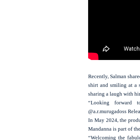
Recently, Salman shared
shirt and smiling at 
sharing a laugh with hi
“Looking forward t
@a.r.murugadoss Releas
In May 2024, the produ
Mandanna is part of the
“Welcoming the fabul