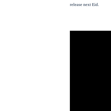
release next Eid.