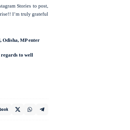
tagram Stories to post,
ise!! I’m truly grateful
 Odisha, MP enter
regards to well
book