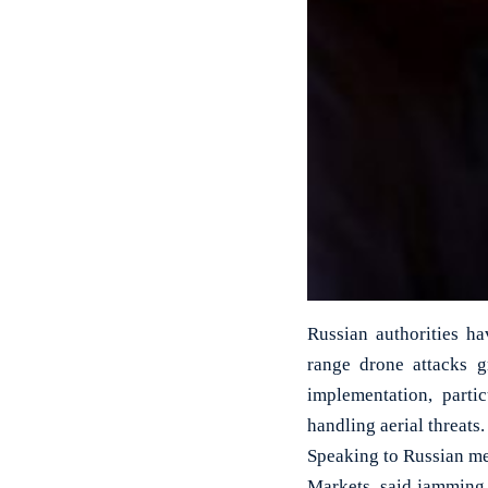
Russian authorities h
range drone attacks g
implementation, parti
handling aerial threats.
Speaking to Russian me
Markets, said jamming 