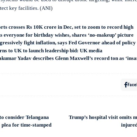
ect key facilities. (ANI)
rts crosses Rs 10K crore in Dec, set to zoom to record high
s everyone for birthday wishes, shares ‘no-makeup’ picture
gressively fight inflation, says Fed Governor ahead of policy
rns to UK to launch leadership bid: UK media
akumar Yadav describes Glenn Maxwell’s record ton as ‘insa
Face
to consider Telangana
Trump’s hospital visit omits 
s plea for time-stamped
injure