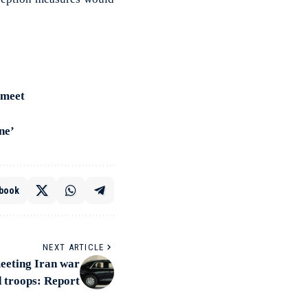
 meet
ne’
book
NEXT ARTICLE
meeting Iran war
d troops: Report