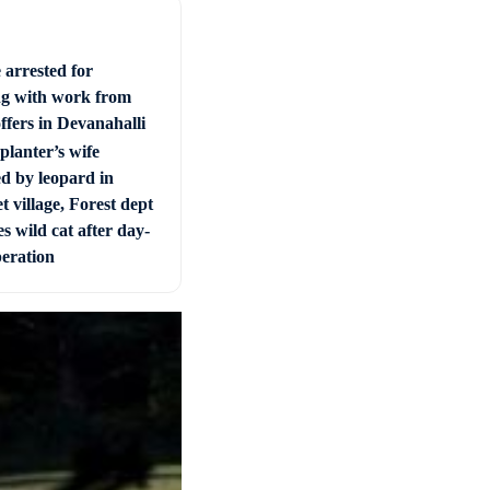
 arrested for
ng with work from
ffers in Devanahalli
planter’s wife
ed by leopard in
t village, Forest dept
s wild cat after day-
peration