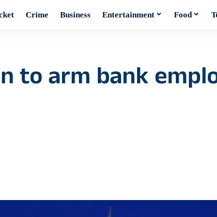
cket
Crime
Business
Entertainment
Food
T
an to arm bank emplo