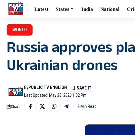
Latest
States
India
National
Cri
WORLD
Russia approves pl
Ukrainian drones
By
PUBLIC TV ENGLISH
Last Updated: May 28, 2026 1:02 Pm
2 Min Read
Share