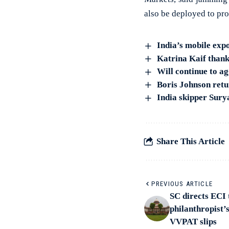
also be deployed to prot
India’s mobile expo
Katrina Kaif thank
Will continue to ag
Boris Johnson retu
India skipper Sury
Share This Article
PREVIOUS ARTICLE
SC directs ECI 
philanthropist’
VVPAT slips