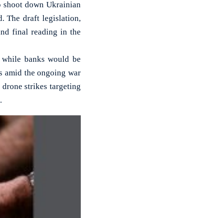
o shoot down Ukrainian
 The draft legislation,
nd final reading in the
, while banks would be
es amid the ongoing war
 drone strikes targeting
.