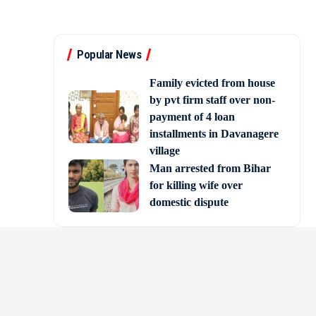
Popular News
Family evicted from house
by pvt firm staff over non-
payment of 4 loan
installments in Davanagere
village
Man arrested from Bihar
for killing wife over
domestic dispute