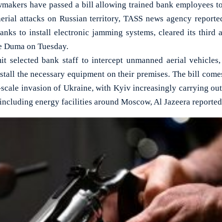
kers have passed a bill allowing trained bank employees t
aerial attacks on Russian territory, TASS news agency reported.
nks to install electronic jamming systems, cleared its third a
te Duma on Tuesday.
it selected bank staff to intercept unmanned aerial vehicles
nstall the necessary equipment on their premises. The bill com
-scale invasion of Ukraine, with Kyiv increasingly carrying out
 including energy facilities around Moscow, Al Jazeera reported