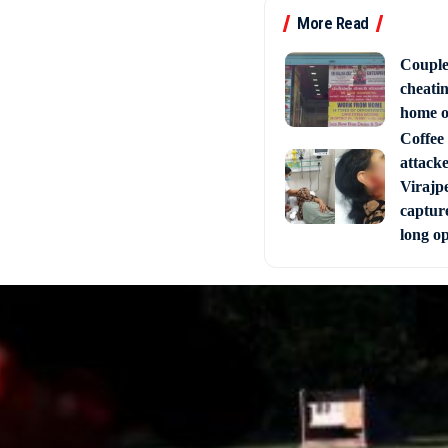
More Read
Couple
cheati
home o
Coffee 
attack
Virajpe
capture
long o