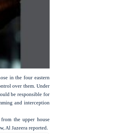
hose in the four eastern
ontrol over them. Under
would be responsible for
mming and interception
al from the upper house
w, Al Jazeera reported.