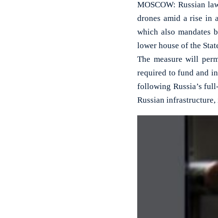
MOSCOW: Russian lawma
drones amid a rise in 
which also mandates ba
lower house of the Sta
The measure will perm
required to fund and i
following Russia’s full
Russian infrastructure,