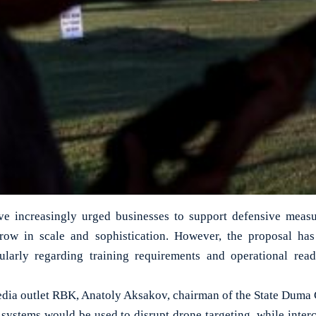
ave increasingly urged businesses to support defensive measu
row in scale and sophistication. However, the proposal has
cularly regarding training requirements and operational read
dia outlet RBK, Anatoly Aksakov, chairman of the State Duma
systems would be used to disrupt drone targeting, while inte