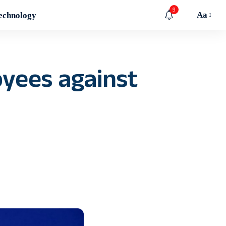
9
Aa
echnology
yees against