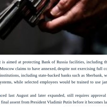
it is aimed at protecting Bank of Russia facilities, including t
 Moscow claims to have annexed, despite not exercising full c
 institutions, including state-backed banks such as Sberbank, 
systems, while selected employees would be trained to use ja
duced last August and later expanded, still requires approv
final assent from President Vladimir Putin before it becomes la