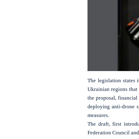
The legislation states 
Ukrainian regions that
the proposal, financial
deploying anti-drone 
measures.
The draft, first intro
Federation Council and 