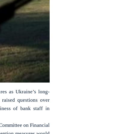
res as Ukraine’s long-
 raised questions over
iness of bank staff in
 Committee on Financial
rception measures would