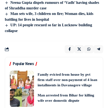
Neena Gupta dispels rumours of ‘Vadh’ having shades
of Shraddha murder case
Man sets wife, 3 children on fire; Woman dies, kids
battling for lives in hospital
UP: 14 people rescued so far in Lucknow building
collapse
Popular News
Family evicted from house by pvt
firm staff over non-payment of 4 loan
installments in Davanagere village
Man arrested from Bihar for killing
wife over domestic dispute