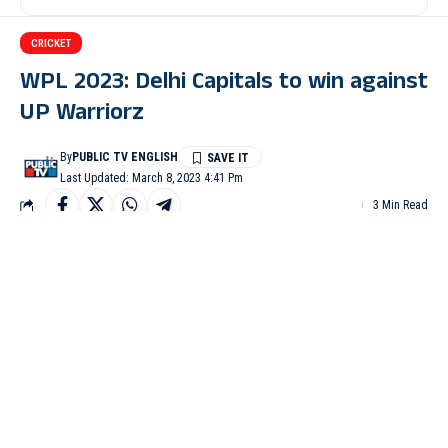
CRICKET
WPL 2023: Delhi Capitals to win against
UP Warriorz
By
PUBLIC TV ENGLISH
Last Updated: March 8, 2023 4:41 Pm
3 Min Read
MUMBAI: Meg Lanning’s outstanding fifty and Jess Jonassen’s
quickfire unbeaten 42 powered Delhi Capitals to 211/4 against
UP Warriorz in the ongoing Women’s Premier League 2023 here
at DY Patil Sports Academy in Navi Mumbai on Tuesday.
Lanning slammed the highest for Delhi Capitals with 70 in 42
balls while Jess Jonassen played a quickfire knock of 42 runs in
20 deliveries. For UP Warriorz Shabnim Ismail, Rajeshwari