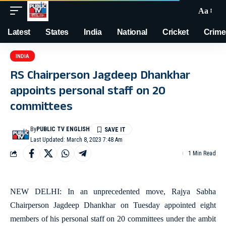
Aa
Latest
States
India
National
Cricket
Crime
INDIA
RS Chairperson Jagdeep Dhankhar
appoints personal staff on 20
committees
By
PUBLIC TV ENGLISH
Last Updated: March 8, 2023 7:48 Am
1 Min Read
NEW DELHI: In an unprecedented move, Rajya Sabha
Chairperson Jagdeep Dhankhar on Tuesday appointed eight
members of his personal staff on 20 committees under the ambit