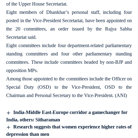
of the Upper House Secretariat.
Eight members of Dhankhar’s personal staff, including four
posted in the Vice-President Secretariat, have been appointed on
the 20 committees, an order issued by the Rajya Sabha
Secretariat said.
Eight committees include four department-related parliamentary
standing committees and four other parliamentary standing
committees. These include committees headed by non-BJP and
opposition MPs.
Among those appointed to the committees include the Officer on
Special Duty (OSD) to the Vice-President, OSD to the
Chairman and Personal Secretary to the Vice-President. (ANI)
India-Middle East-Europe corridor a gamechanger for
India, others: Sitharaman
Research suggests that women experience higher rates of
depression than men