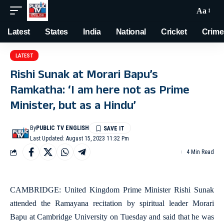
Aa
Latest
States
India
National
Cricket
Crime
LATEST
Rishi Sunak at Morari Bapu’s
Ramkatha: ‘I am here not as Prime
Minister, but as a Hindu’
By
PUBLIC TV ENGLISH
Last Updated: August 15, 2023 11:32 Pm
4 Min Read
CAMBRIDGE: United Kingdom Prime Minister Rishi Sunak
attended the Ramayana recitation by spiritual leader Morari
Bapu at Cambridge University on Tuesday and said that he was