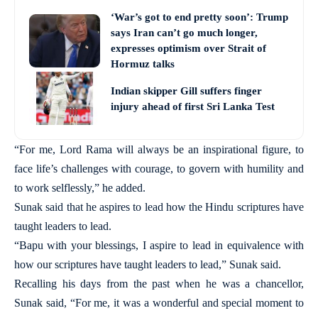
‘War’s got to end pretty soon’: Trump
says Iran can’t go much longer,
expresses optimism over Strait of
Hormuz talks
Indian skipper Gill suffers finger
injury ahead of first Sri Lanka Test
“For me, Lord Rama will always be an inspirational figure, to
face life’s challenges with courage, to govern with humility and
to work selflessly,” he added.
Sunak said that he aspires to lead how the Hindu scriptures have
taught leaders to lead.
“Bapu with your blessings, I aspire to lead in equivalence with
how our scriptures have taught leaders to lead,” Sunak said.
Recalling his days from the past when he was a chancellor,
Sunak said, “For me, it was a wonderful and special moment to