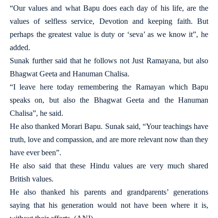
“Our values and what Bapu does each day of his life, are the
values of selfless service, Devotion and keeping faith. But
perhaps the greatest value is duty or ‘seva’ as we know it”, he
added.
Sunak further said that he follows not Just Ramayana, but also
Bhagwat Geeta and Hanuman Chalisa.
“I leave here today remembering the Ramayan which Bapu
speaks on, but also the Bhagwat Geeta and the Hanuman
Chalisa”, he said.
He also thanked Morari Bapu. Sunak said, “Your teachings have
truth, love and compassion, and are more relevant now than they
have ever been”.
He also said that these Hindu values are very much shared
British values.
He also thanked his parents and grandparents’ generations
saying that his generation would not have been where it is,