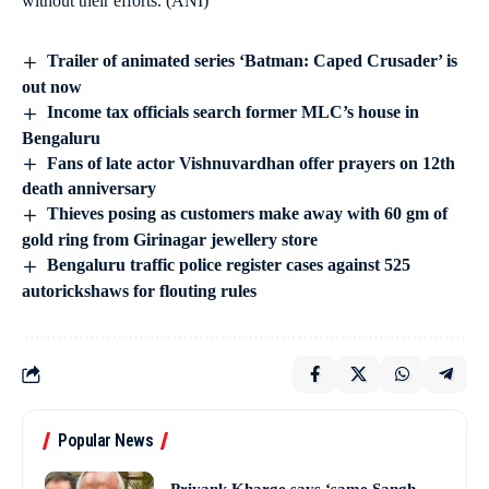
without their efforts. (ANI)
Trailer of animated series ‘Batman: Caped Crusader’ is
out now
Income tax officials search former MLC’s house in
Bengaluru
Fans of late actor Vishnuvardhan offer prayers on 12th
death anniversary
Thieves posing as customers make away with 60 gm of
gold ring from Girinagar jewellery store
Bengaluru traffic police register cases against 525
autorickshaws for flouting rules
Popular News
Priyank Kharge says ‘same Sangh,