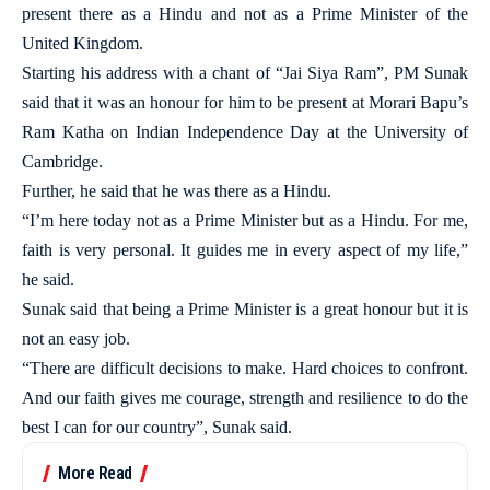
present there as a Hindu and not as a Prime Minister of the
United Kingdom.
Starting his address with a chant of “Jai Siya Ram”, PM Sunak
said that it was an honour for him to be present at Morari Bapu’s
Ram Katha on Indian Independence Day at the University of
Cambridge.
Further, he said that he was there as a Hindu.
“I’m here today not as a Prime Minister but as a Hindu. For me,
faith is very personal. It guides me in every aspect of my life,”
he said.
Sunak said that being a Prime Minister is a great honour but it is
not an easy job.
“There are difficult decisions to make. Hard choices to confront.
And our faith gives me courage, strength and resilience to do the
best I can for our country”, Sunak said.
More Read