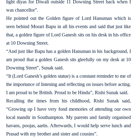
light diyas for Diwali outside 11 Downing Street back when I
was chancellor”.
He pointed out the Golden figure of Lord Hanuman which is
seen behind Morari Bapu in all his events and said that just like
that, a golden figure of Lord Ganesh sits on his desk in his office
at 10 Downing Street.
“And just like Bapu has a golden Hanuman in his background, I
am proud that a golden Ganesh sits gleefully on my desk at 10
Downing Street”, Sunak said.
“It (Lord Ganesh’s golden statue) is a constant reminder to me of
the importance of listening and reflecting on issues before acting.
I am proud to be British. Proud to be Hindu”, Rishi Sunak said.
Recalling the times from his childhood, Rishi Sunak said,
“Growing up I have very fond memories of attending our own
local mandir in Southampton. My parents and family organised
havans, poojas, aartis. Afterwards, I would help serve lunch and
Prasad with my brother and sister and cousins”.