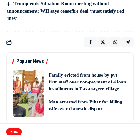
Trump ends Situation Room meeting without
announcement; WH says ceasefire deal ‘must satisfy red
lines’
Popular News
Family evicted from house by pvt
firm staff over non-payment of 4 loan
installments in Davanagere village
Man arrested from Bihar for killing
wife over domestic dispute
INDIA