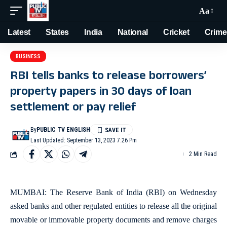
Aa
Latest
States
India
National
Cricket
Crime
BUSINESS
RBI tells banks to release borrowers’
property papers in 30 days of loan
settlement or pay relief
By
PUBLIC TV ENGLISH
Last Updated: September 13, 2023 7:26 Pm
2 Min Read
MUMBAI: The Reserve Bank of India (RBI) on Wednesday
asked banks and other regulated entities to release all the original
movable or immovable property documents and remove charges