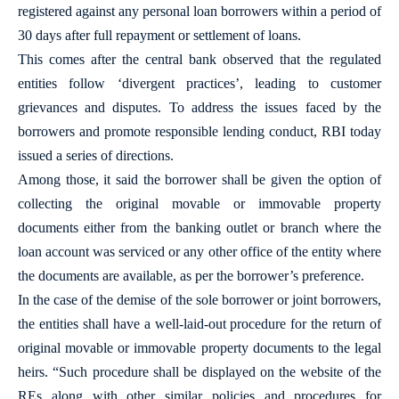
registered against any personal loan borrowers within a period of
30 days after full repayment or settlement of loans.
This comes after the central bank observed that the regulated
entities follow ‘divergent practices’, leading to customer
grievances and disputes. To address the issues faced by the
borrowers and promote responsible lending conduct, RBI today
issued a series of directions.
Among those, it said the borrower shall be given the option of
collecting the original movable or immovable property
documents either from the banking outlet or branch where the
loan account was serviced or any other office of the entity where
the documents are available, as per the borrower’s preference.
In the case of the demise of the sole borrower or joint borrowers,
the entities shall have a well-laid-out procedure for the return of
original movable or immovable property documents to the legal
heirs. “Such procedure shall be displayed on the website of the
REs along with other similar policies and procedures for