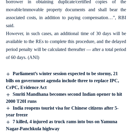
borrower in obtaining duplicate/certified copies of the
movable/immovable property documents and shall bear the
associated costs, in addition to paying compensation…”, RBI
said.
However, in such cases, an additional time of 30 days will be
available to the REs to complete this procedure, and the delayed
period penalty will be calculated thereafter — after a total period
of 60 days. (ANI)
Parliament’s winter session expected to be stormy, 21
bills on government agenda include three to replace IPC,
CrPC, Evidence Act
Smriti Mandhana becomes second Indian opener to hit
2000 T20I runs
India reopens tourist visa for Chinese citizens after 5-
year freeze
7 killed, 4 injured as truck rams into bus on Yamuna
Nagar-Panchkula highway