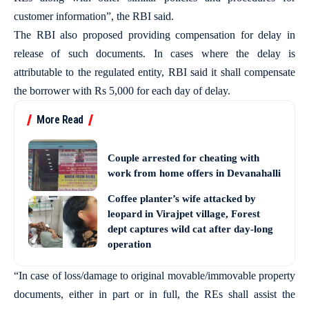
customer information”, the RBI said.
The RBI also proposed providing compensation for delay in
release of such documents. In cases where the delay is
attributable to the regulated entity, RBI said it shall compensate
the borrower with Rs 5,000 for each day of delay.
More Read
Couple arrested for cheating with
work from home offers in Devanahalli
Coffee planter’s wife attacked by
leopard in Virajpet village, Forest
dept captures wild cat after day-long
operation
“In case of loss/damage to original movable/immovable property
documents, either in part or in full, the REs shall assist the