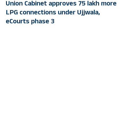
Union Cabinet approves 75 lakh more
LPG connections under Ujjwala,
eCourts phase 3
By
PUBLIC TV ENGLISH
Last Updated: September 13, 2023 7:19 Pm
5 Min Read
NEW DELHI: An additional 75 lakh beneficiaries under the PM
Ujjwala scheme, the third phase of eCourts programme, and a
foreign direct investment proposal to the tune of up to Rs 9,589
crore in Suven Pharmaceuticals Ltd by Berhyanda Ltd of
Cyprus were among the decisions taken by the Union Cabinet in
its meeting on Wednesday.
The additional LPG connections to be provided in the course of
the next three years will come with a financial implication of Rs