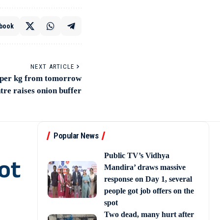
book
NEXT ARTICLE
5 per kg from tomorrow
tre raises onion buffer
Popular News
Public TV’s Vidhya
ot
Mandira’ draws massive
response on Day 1, several
people got job offers on the
spot
Two dead, many hurt after