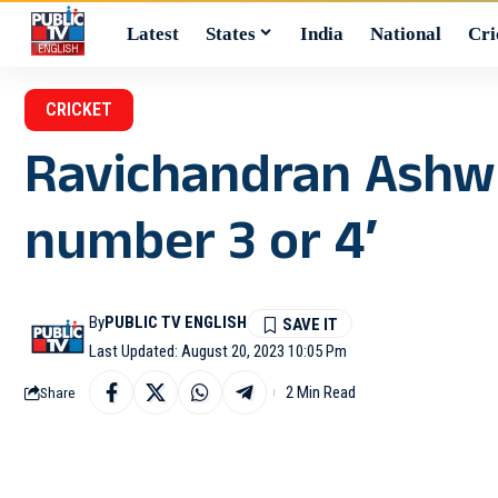
Latest
States
India
National
Cri
CRICKET
Ravichandran Ashwin
number 3 or 4′
By
PUBLIC TV ENGLISH
Last Updated: August 20, 2023 10:05 Pm
2 Min Read
Share