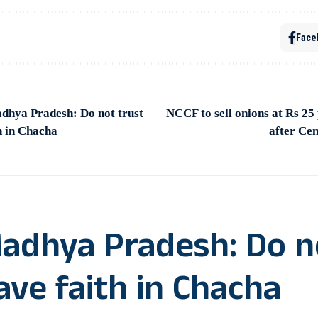
Face
dhya Pradesh: Do not trust
NCCF to sell onions at Rs 2
h in Chacha
after Cen
Madhya Pradesh: Do n
ve faith in Chacha