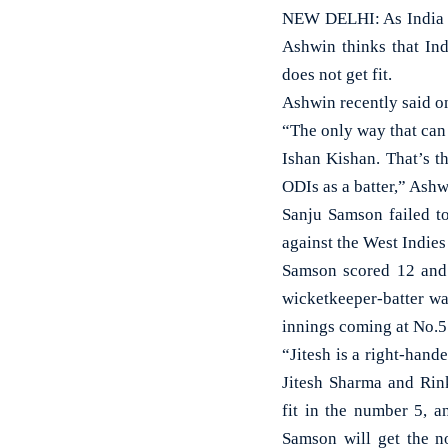
NEW DELHI: As India a
Ashwin thinks that In
does not get fit.
Ashwin recently said o
“The only way that can 
Ishan Kishan. That’s t
ODIs as a batter,” Ash
Sanju Samson failed to
against the West Indies
Samson scored 12 and 7
wicketkeeper-batter wa
innings coming at No.5
“Jitesh is a right-hand
Jitesh Sharma and Rin
fit in the number 5, a
Samson will get the n