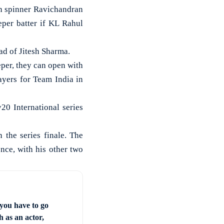
n spinner Ravichandran
per batter if KL Rahul
ad of Jitesh Sharma.
eper, they can open with
ayers for Team India in
20 International series
 the series finale. The
nce, with his other two
you have to go
 as an actor,