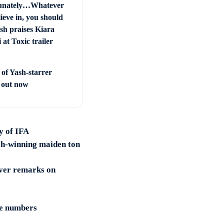
unately…Whatever
ieve in, you should
sh praises Kiara
at Toxic trailer
 of Yash-starrer
’ out now
y of IFA
tch-winning maiden ton
over remarks on
ne numbers