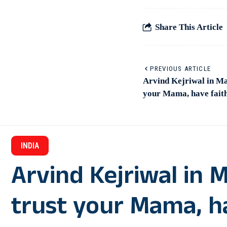
Share This Article
PREVIOUS ARTICLE
Arvind Kejriwal in Ma
your Mama, have fait
INDIA
Arvind Kejriwal in 
trust your Mama, ha