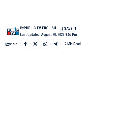
By
PUBLIC TV ENGLISH
Last Updated: August 20, 2023 9:59 Pm
2 Min Read
Share
SATNA: Delhi Chief Mi
to Madhya Pradesh Chi
trust their ‘mama’ (uncl
“I got to know there i
Now your ‘Chacha’ has 
colleges & hospitals a