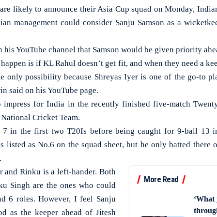
re likely to announce their Asia Cup squad on Monday, India
dian management could consider Sanju Samson as a wicketkee
n his YouTube channel that Samson would be given priority ahe
happen is if KL Rahul doesn’t get fit, and when they need a ke
he only possibility because Shreyas Iyer is one of the go-to pl
win said on his YouTube page.
 impress for India in the recently finished five-match Twenty
 National Cricket Team.
 in the first two T20Is before being caught for 9-ball 13 in
s listed as No.6 on the squad sheet, but he only batted there o
.
er and Rinku is a left-hander. Both
More Read
ku Singh are the ones who could
nd 6 roles. However, I feel Sanju
‘What 
through
od as the keeper ahead of Jitesh