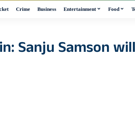
cket
Crime
Business
Entertainment
Food
T
: Sanju Samson will 