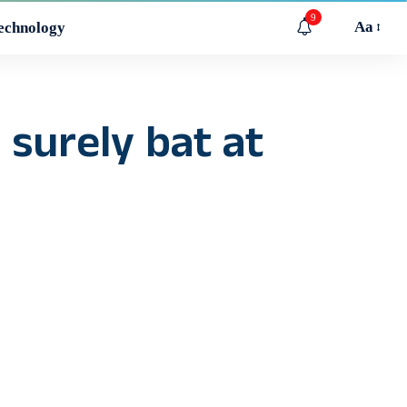
9
Aa
echnology
surely bat at