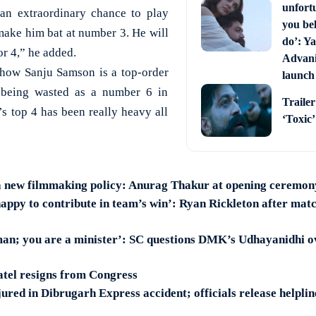
unfort
 an extraordinary chance to play
you bel
make him bat at number 3. He will
do’: Ya
or 4,” he added.
Advani 
 how Sanju Samson is a top-order
launch
 being wasted as a number 6 in
Trailer
’s top 4 has been really heavy all
‘Toxic
a new filmmaking policy: Anurag Thakur at opening ceremon
happy to contribute in team’s win’: Ryan Rickleton after ma
man; you are a minister’: SC questions DMK’s Udhayanidhi 
tel resigns from Congress
jured in Dibrugarh Express accident; officials release helpli