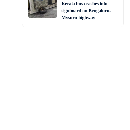
Kerala bus crashes into
signboard on Bengaluru-
Mysuru highway
ejriwal in a reference
hya Pradesh should not
eces, do not trust him.
. I will build schools,
riwal said on Sunday in