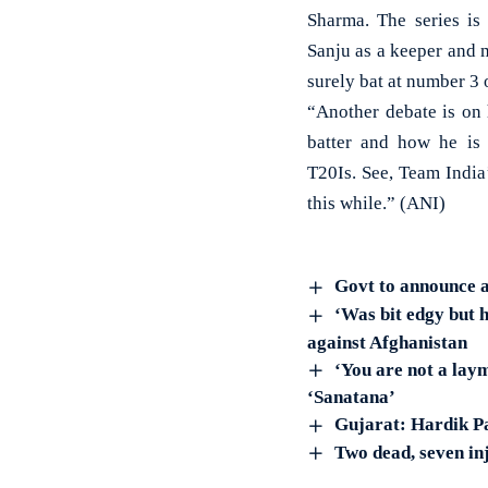
Sharma. The series is
Sanju as a keeper and 
surely bat at number 3 
“Another debate is on
batter and how he is
T20Is. See, Team India
this while.” (ANI)
Govt to announce 
‘Was bit edgy but 
against Afghanistan
‘You are not a lay
‘Sanatana’
Gujarat: Hardik Pa
Two dead, seven in