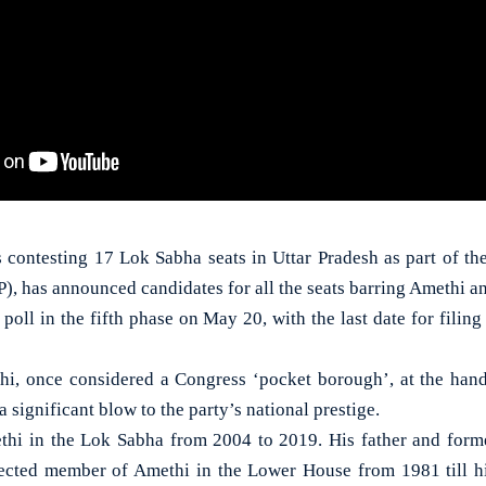
 contesting 17 Lok Sabha seats in Uttar Pradesh as part of the
), has announced candidates for all the seats barring Amethi a
poll in the fifth phase on May 20, with the last date for fili
hi, once considered a Congress ‘pocket borough’, at the hands
 significant blow to the party’s national prestige.
thi in the Lok Sabha from 2004 to 2019. His father and forme
lected member of Amethi in the Lower House from 1981 till hi