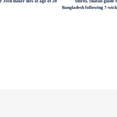
 Josh Baker dies at age of 20
Smriti, Shafali guide 
Bangladesh following 7-wick