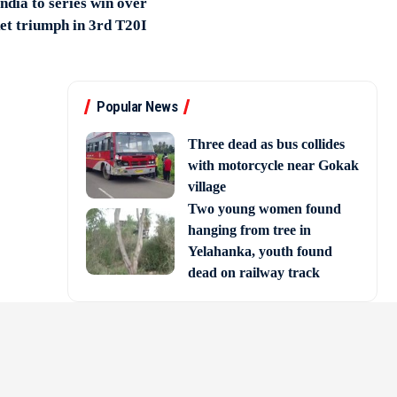
India to series win over
et triumph in 3rd T20I
Popular News
Three dead as bus collides
with motorcycle near Gokak
village
Two young women found
hanging from tree in
Yelahanka, youth found
dead on railway track