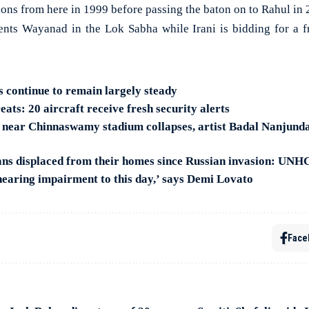
ons from here in 1999 before passing the baton on to Rahul in 
ents Wayanad in the Lok Sabha while Irani is bidding for a 
s continue to remain largely steady
ats: 20 aircraft receive fresh security alerts
n near Chinnaswamy stadium collapses, artist Badal Nanjund
ans displaced from their homes since Russian invasion: UN
 hearing impairment to this day,’ says Demi Lovato
Face