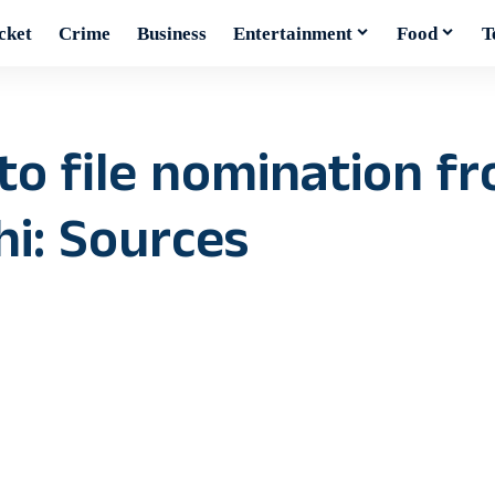
cket
Crime
Business
Entertainment
Food
T
 to file nomination f
i: Sources