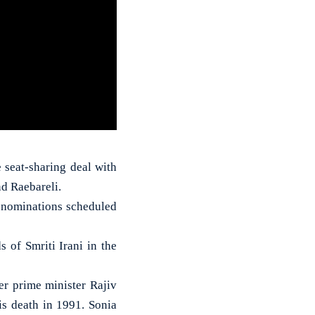
 seat-sharing deal with
nd Raebareli.
ng nominations scheduled
 of Smriti Irani in the
r prime minister Rajiv
s death in 1991. Sonia