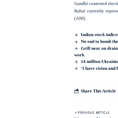
Gandhi contested electi
Rahul currently repres
(ANI)
Indian stock indice
No end to bomb thre
Grill near on drai
work
14 million Ukraini
‘I have vision and
Share This Article
PREVIOUS ARTICLE