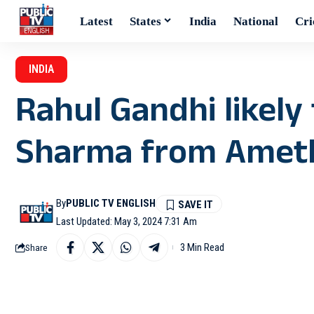
Latest
States
India
National
Cri
INDIA
Rahul Gandhi likely
Sharma from Ameth
By
PUBLIC TV ENGLISH
Last Updated: May 3, 2024 7:31 Am
3 Min Read
Share