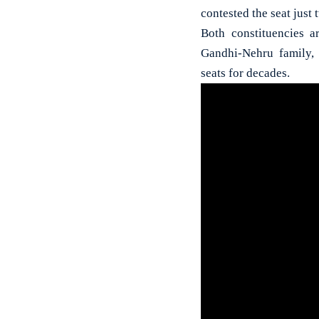
contested the seat just
Both constituencies ar
Gandhi-Nehru family,
seats for decades.