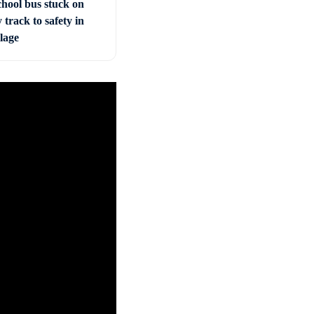
chool bus stuck on
 track to safety in
llage