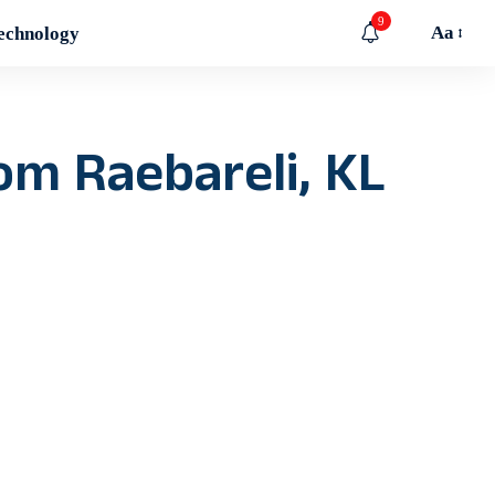
9
Aa
echnology
rom Raebareli, KL