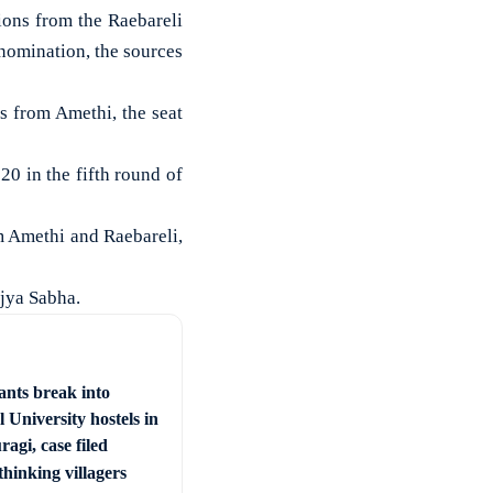
ions from the Raebareli
 nomination, the sources
s from Amethi, the seat
 20 in the fifth round of
m Amethi and Raebareli,
jya Sabha.
ants break into
 University hostels in
agi, case filed
hinking villagers