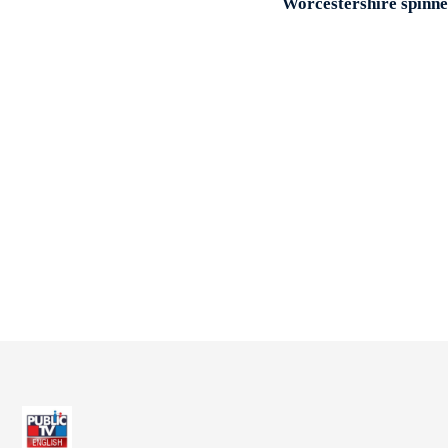
Worcestershire spinner