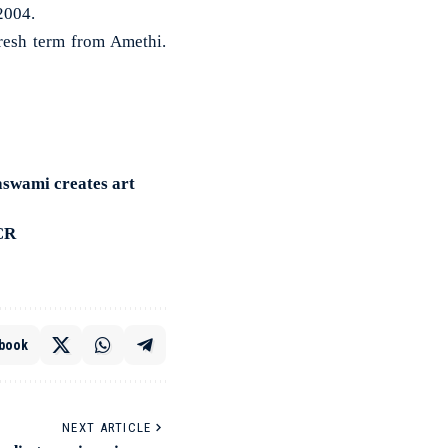
2004.
fresh term from Amethi.
aswami creates art
HCR
book
NEXT ARTICLE