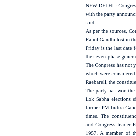
NEW DELHI : Congress l
with the party announci
said.
As per the sources, Co
Rahul Gandhi lost in th
Friday is the last date 
the seven-phase general
The Congress has not y
which were considered t
Raebareli, the constit
The party has won the 
Lok Sabha elections s
former PM Indira Gand
times. The constituen
and Congress leader F
1957. A member of th