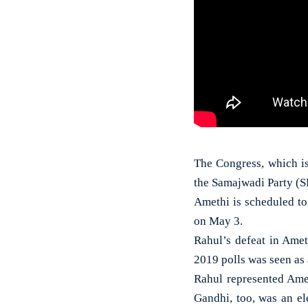
The Congress, which is
the Samajwadi Party (SP
Amethi is scheduled to 
on May 3.
Rahul’s defeat in Amet
2019 polls was seen as a
Rahul represented Ame
Gandhi, too, was an e