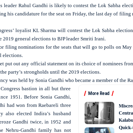
eader Rahul Gandhi is likely to contest the Lok Sabha elect
ng his candidature for the seat on Friday, the last day of filing
ngress’ loyalist KL Sharma will contest the Lok Sabha election
e 2019 general elections to BJP leader Smriti Irani.
for filing nominations for the seats that will go to polls on May
 elections.
et put out any official statement on its choice of nominees fro
he party’s strongholds until the 2019 elections.
uency was held by Sonia Gandhi who became a member of the Ra
Congress bastion in all but three
More Read
ince 1951. Before Sonia Gandhi,
hi had won from Raebareli three
Miscre
Central
cy also elected Indira’s husband
Kalabur
eroze Gandhi twice, in 1952 and
Quick-t
e Nehru-Gandhi family has not