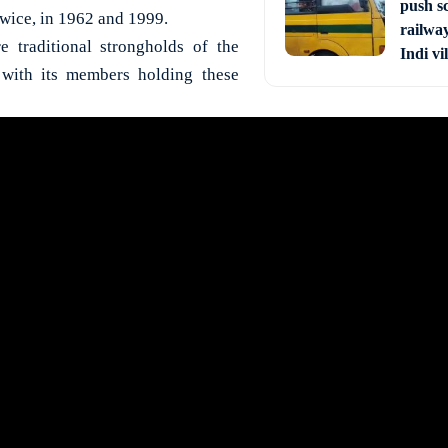
push s
 twice, in 1962 and 1999.
railway
e traditional strongholds of the
Indi vi
 with its members holding these