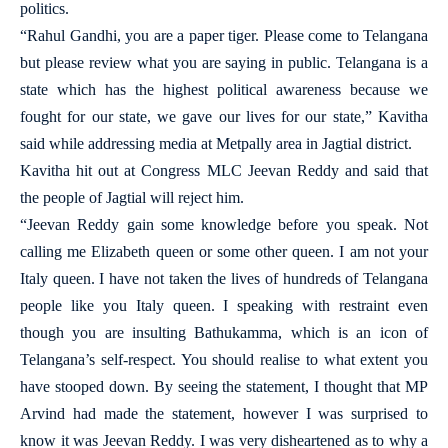
politics.
“Rahul Gandhi, you are a paper tiger. Please come to Telangana
but please review what you are saying in public. Telangana is a
state which has the highest political awareness because we
fought for our state, we gave our lives for our state,” Kavitha
said while addressing media at Metpally area in Jagtial district.
Kavitha hit out at Congress MLC Jeevan Reddy and said that
the people of Jagtial will reject him.
“Jeevan Reddy gain some knowledge before you speak. Not
calling me Elizabeth queen or some other queen. I am not your
Italy queen. I have not taken the lives of hundreds of Telangana
people like you Italy queen. I speaking with restraint even
though you are insulting Bathukamma, which is an icon of
Telangana’s self-respect. You should realise to what extent you
have stooped down. By seeing the statement, I thought that MP
Arvind had made the statement, however I was surprised to
know it was Jeevan Reddy. I was very disheartened as to why a