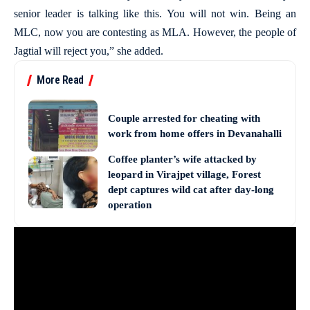
senior leader is talking like this. You will not win. Being an
MLC, now you are contesting as MLA. However, the people of
Jagtial will reject you,” she added.
More Read
Couple arrested for cheating with
work from home offers in Devanahalli
Coffee planter’s wife attacked by
leopard in Virajpet village, Forest
dept captures wild cat after day-long
operation