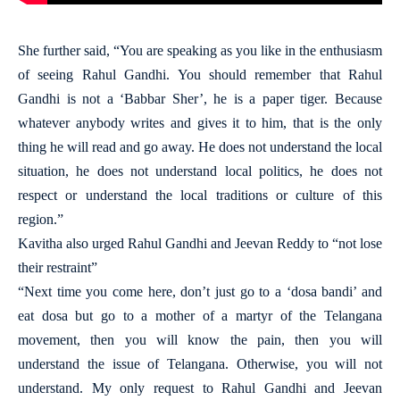
She further said, “You are speaking as you like in the enthusiasm
of seeing Rahul Gandhi. You should remember that Rahul
Gandhi is not a ‘Babbar Sher’, he is a paper tiger. Because
whatever anybody writes and gives it to him, that is the only
thing he will read and go away. He does not understand the local
situation, he does not understand local politics, he does not
respect or understand the local traditions or culture of this
region.”
Kavitha also urged Rahul Gandhi and Jeevan Reddy to “not lose
their restraint”
“Next time you come here, don’t just go to a ‘dosa bandi’ and
eat dosa but go to a mother of a martyr of the Telangana
movement, then you will know the pain, then you will
understand the issue of Telangana. Otherwise, you will not
understand. My only request to Rahul Gandhi and Jeevan