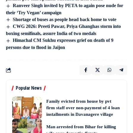
Ranveer Singh invited by PETA to again pose nude for
their ‘Try Vegan’ campaign
Shortage of buses as people head back home to vote
CWG 2026: Preeti Pawar, Priya Ghanghas storm into
boxing semifinals, assure India of two medals
Himachal CM Sukhu expresses grief on death of 9
persons due to flood in Jaijon
Popular News
Family evicted from house by pvt
firm staff over non-payment of 4 loan
installments in Davanagere village
Man arrested from Bihar for killing