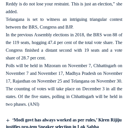
Reddy is do not lose your restraint. This is just an election,” she
added.
Telangana is set to witness an intriguing triangular contest
between the BRS, Congress and BJP.
In the previous Assembly elections in 2018, the BRS won 88 of
the 119 seats, hogging 47.4 per cent of the total vote share. The
Congress finished a distant second with 19 seats and a vote
share of 28.7 per cent.
Polls will be held in Mizoram on November 7, Chhattisgarh on
November 7 and November 17, Madhya Pradesh on November
17, Rajasthan on November 25 and Telangana on November 30.
The counting of votes will take place on December 3 in all the
states. Of the five states, polling in Chhattisgarh will be held in
two phases. (ANI)
‘Modi govt has always worked as per rules,’ Kiren Rijiju
justifies pro-tem Speaker selection in Lok Sabha