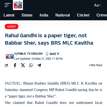
Aa
Latest
States
India
National
Cricket
Crime
LATEST
Rahul Gandhi is a paper tiger, not
Babbar Sher, says BRS MLC Kavitha
By
PUBLIC TV ENGLISH
Last Updated: October 21, 2023 11:40 Pm
4 Min Read
JAGTIAL: Bharat Rashtra Samithi (BRS) MLC K Kavitha on
Saturday slammed Congress MP Rahul Gandhi saying that he is
a “paper tiger, not a Babbar Sher”.
She claimed that Rahul Gandhi does not understand local