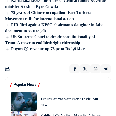
Karnataka seeks fair share of Central funds: Revenue
minister Krishna Byre Gowda
75 years of Chinese occupation: East Turkistan
Movement calls for international action
FIR filed against KPSC chairman’s daughter in false
document to secure job
US Supreme Court to decide constitutionality of
Trump’s move to end birthright citizenship
Paytm Q2 revenue up 76 pc to Rs 1,914 cr
Popular News
Trailer of Yash-starrer ‘Toxic’ out
now
Public TV’s Vidhya Mandira’ draws