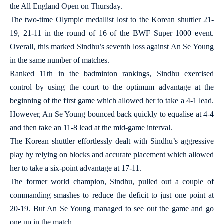
the All England Open on Thursday.
The two-time Olympic medallist lost to the Korean shuttler 21-
19, 21-11 in the round of 16 of the BWF Super 1000 event.
Overall, this marked Sindhu’s seventh loss against An Se Young
in the same number of matches.
Ranked 11th in the badminton rankings, Sindhu exercised
control by using the court to the optimum advantage at the
beginning of the first game which allowed her to take a 4-1 lead.
However, An Se Young bounced back quickly to equalise at 4-4
and then take an 11-8 lead at the mid-game interval.
The Korean shuttler effortlessly dealt with Sindhu’s aggressive
play by relying on blocks and accurate placement which allowed
her to take a six-point advantage at 17-11.
The former world champion, Sindhu, pulled out a couple of
commanding smashes to reduce the deficit to just one point at
20-19. But An Se Young managed to see out the game and go
one up in the match.