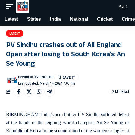
Aa
Latest
States
India
National
Cricket
Crime
LATEST
PV Sindhu crashes out of All England
Open after losing to South Korea’s An
Se Young
By
PUBLIC TV ENGLISH
Last Updated: March 14, 2024 7:05 Pm
2 Min Read
BIRMINGHAM: India’s ace shuttler P V Sindhu suffered defeat
at the hands of the reigning world champion An Se Young of
Republic of Korea in the second round of the women’s singles at