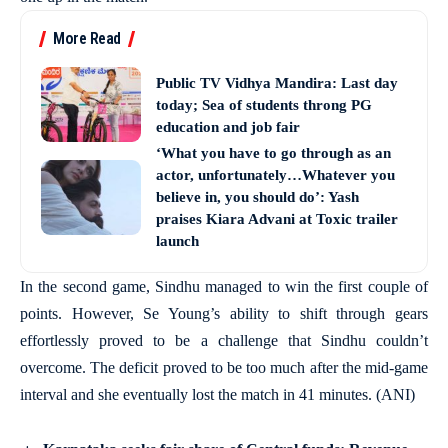
More Read
Public TV Vidhya Mandira: Last day
today; Sea of students throng PG
education and job fair
‘What you have to go through as an
actor, unfortunately…Whatever you
believe in, you should do’: Yash
praises Kiara Advani at Toxic trailer
launch
In the second game, Sindhu managed to win the first couple of
points. However, Se Young’s ability to shift through gears
effortlessly proved to be a challenge that Sindhu couldn’t
overcome. The deficit proved to be too much after the mid-game
interval and she eventually lost the match in 41 minutes. (ANI)