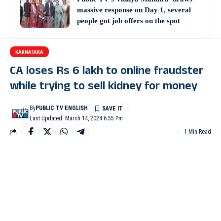
massive response on Day 1, several
people got job offers on the spot
KARNATAKA
CA loses Rs 6 lakh to online fraudster
while trying to sell kidney for money
By
PUBLIC TV ENGLISH
Last Updated: March 14, 2024 6:55 Pm
1 Min Read
BENGALURU: A chartered accountant was duped of Rs 6 lakh
by an online fraudster while he was trying to sell his kidney to
take care of his parents.
The victim Srinivas has elderly parents and had had taken loans